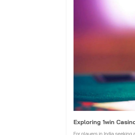
Exploring 1win Casin
For players in India seeking