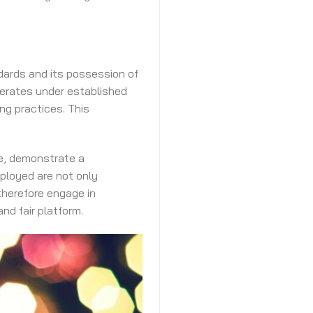
ndards and its possession of
operates under established
ng practices. This
se, demonstrate a
ployed are not only
therefore engage in
nd fair platform.