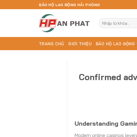
Skip
BẢO HỘ LAO ĐỘNG HẢI PHÒNG
to
content
Tìm
kiếm:
TRANG CHỦ
GIỚI THIỆU
BẢO HỘ LAO ĐỘNG
Confirmed adv
Understanding Gami
Modern online casinos lever