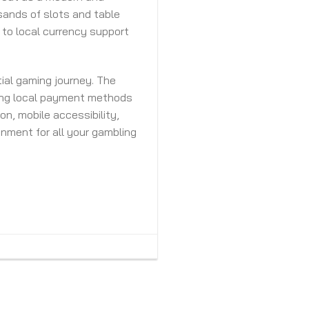
usands of slots and table
t to local currency support
ial gaming journey. The
uding local payment methods
on, mobile accessibility,
onment for all your gambling