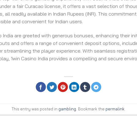
 under a fair Curacao license, it offers a vast selection of tho
, all readily available in Indian Rupees (INR). This commitmen
ble and convenient for Indian users.
India are greeted with generous bonuses, enhancing their init
ayouts and offers a range of convenient deposit options, incl
r streamlining the player experience. With seamless registrati
 play, 1win Casino India provides a compelling and secure envir
This entry was posted in
gambling
. Bookmark the
permalink
.