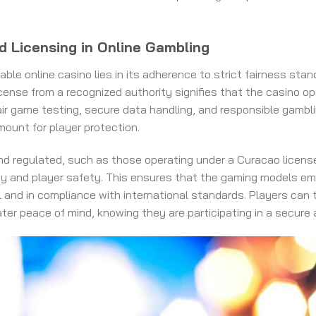
d Licensing in Online Gambling
ble online casino lies in its adherence to strict fairness sta
license from a recognized authority signifies that the casino 
air game testing, secure data handling, and responsible gambli
mount for player protection.
nd regulated, such as those operating under a Curacao licen
 and player safety. This ensures that the gaming models em
l and in compliance with international standards. Players can 
ater peace of mind, knowing they are participating in a secure a