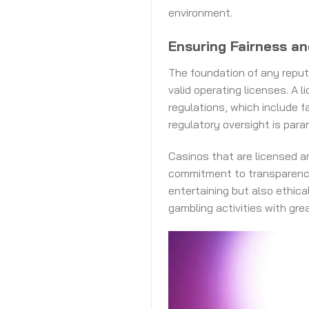
environment.
Ensuring Fairness an
The foundation of any reputa
valid operating licenses. A 
regulations, which include f
regulatory oversight is para
Casinos that are licensed a
commitment to transparency
entertaining but also ethica
gambling activities with gre