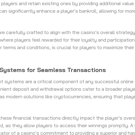
 players and retain existing ones by providing additional valu
can significantly enhance a player’s bankroll, allowing for m
 carefully crafted to align with the casino’s overall strateg
here players feel rewarded for their loyalty and participati
r terms and conditions, is crucial for players to maximize their
Systems for Seamless Transactions
nt systems are a critical component of any successful online
enient deposit and withdrawal options cater to a broader playe
 as modern solutions like cryptocurrencies, ensuring that pla
 these financial transactions directly impact the player’s over
lued, as they allow players to access their winnings promptly. 
dicator of a casino’s commitment to providing a superior and h