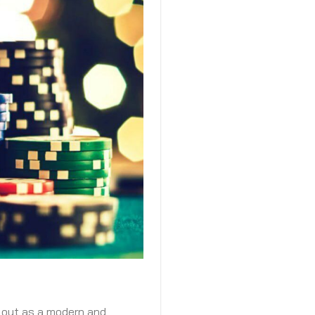
ds out as a modern and