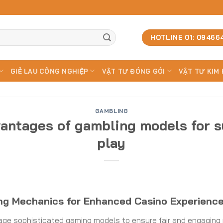
HOTLINE 01: 09466
GIẺ LAU CÔNG NGHIỆP
VẬT TƯ ĐÓNG GÓI
VẬT TƯ KIM 
GAMBLING
antages of gambling models for s
play
ng Mechanics for Enhanced Casino Experienc
age sophisticated gaming models to ensure fair and engaging p