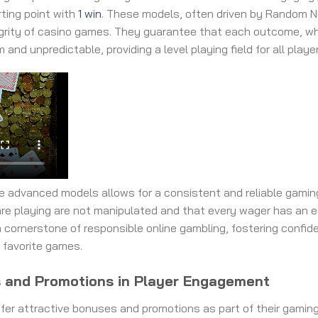
rting point with
1 win
. These models, often driven by Random 
grity of casino games. They guarantee that each outcome, whet
m and unpredictable, providing a level playing field for all playe
e advanced models allows for a consistent and reliable gamin
re playing are not manipulated and that every wager has an eq
 a cornerstone of responsible online gambling, fostering confi
 favorite games.
 and Promotions in Player Engagement
ffer attractive bonuses and promotions as part of their gamin