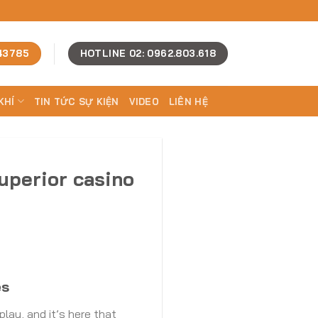
43785
HOTLINE 02: 0962.803.618
KHÍ
TIN TỨC SỰ KIỆN
VIDEO
LIÊN HỆ
uperior casino
es
lay, and it’s here that