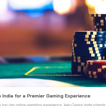
o India for a Premier Gaming Experience
 a top-tier online gambling experience, 1win Casino India stan