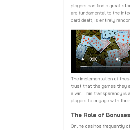
players can find a great sta
are fundamental to the inte
card dealt, is entirely rando
The implementation of thes
trust that the games they a
a win. This transparency is
players to engage with their
The Role of Bonuses
Online casinos frequently o