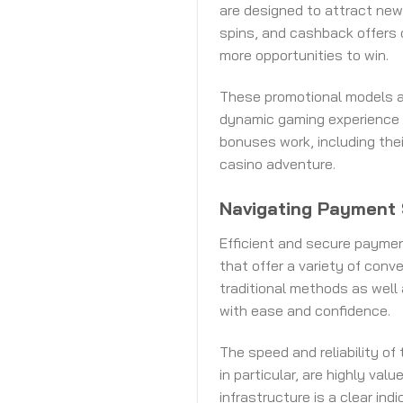
are designed to attract new
spins, and cashback offers 
more opportunities to win.
These promotional models are
dynamic gaming experience w
bonuses work, including thei
casino adventure.
Navigating Payment 
Efficient and secure payme
that offer a variety of conv
traditional methods as well
with ease and confidence.
The speed and reliability of
in particular, are highly va
infrastructure is a clear in