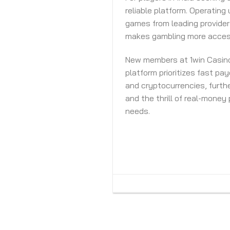
reliable platform. Operating
games from leading providers
makes gambling more accessi
New members at 1win Casino 
platform prioritizes fast p
and cryptocurrencies, furthe
and the thrill of real-money
needs.