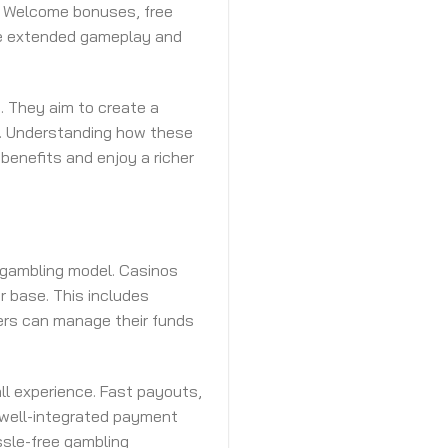
e. Welcome bonuses, free
ore extended gameplay and
y. They aim to create a
on. Understanding how these
 benefits and enjoy a richer
 gambling model. Casinos
r base. This includes
yers can manage their funds
all experience. Fast payouts,
A well-integrated payment
assle-free gambling