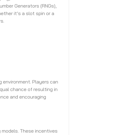
Number Generators (RNGs),
her it’s a slot spin or a
rs.
g environment. Players can
ual chance of resulting in
dence and encouraging
g models. These incentives