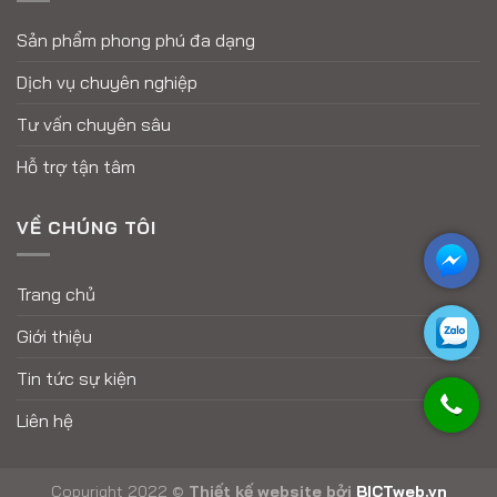
Sản phẩm phong phú đa dạng
Dịch vụ chuyên nghiệp
Tư vấn chuyên sâu
Hỗ trợ tận tâm
VỀ CHÚNG TÔI
Trang chủ
Giới thiệu
Tin tức sự kiện
Liên hệ
Copyright 2022 ©
Thiết kế website
bởi
BICTweb.vn