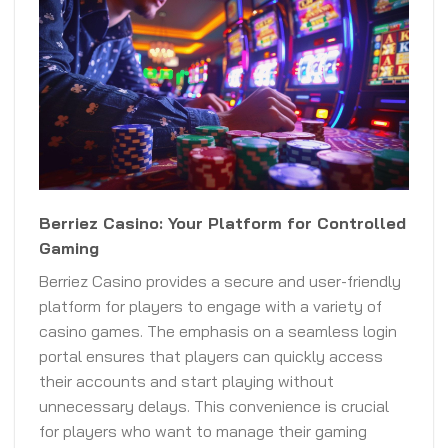
Berriez Casino: Your Platform for Controlled
Gaming
Berriez Casino provides a secure and user-friendly
platform for players to engage with a variety of
casino games. The emphasis on a seamless login
portal ensures that players can quickly access
their accounts and start playing without
unnecessary delays. This convenience is crucial
for players who want to manage their gaming