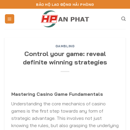
Skip
BẢO HỘ LAO ĐỘNG HẢI PHÒNG
to
content
GAMBLING
Control your game: reveal
definite winning strategies
Mastering Casino Game Fundamentals
Understanding the core mechanics of casino
games is the first step towards any form of
strategic advantage. This involves not just
knowing the rules, but also grasping the underlying