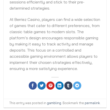
sessions efficiently and stick to their pre-
determined strategies.
At Berriez Casino, players can find a wide selection
of games that cater to different preferences, from
classic table games to modern slots. The
platform’s design encourages responsible gaming
by making it easy to track activity and manage
deposits. This focus on a controlled and
accessible gaming environment allows players to
implement their chosen strategies effectively,
ensuring a more satisfying experience.
This entry was posted in
gambling
. Bookmark the
permalink
.