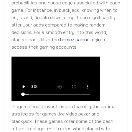
probabilities and house edge associated with each
game. For instance, in blackjack, knowing when to
hit, stand, double down, or split can significantly
alter your odds compared to making random
decisions. For a smooth entry into this world,
players can utilize the
berriez casino login
to
access their gaming accounts.
Players should invest time in learning the optimal
strategies for games like video poker and
blackjack. These games offer some of the best
return-to-player (RTP) rates when played with