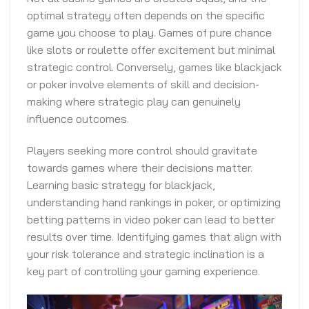
optimal strategy often depends on the specific
game you choose to play. Games of pure chance
like slots or roulette offer excitement but minimal
strategic control. Conversely, games like blackjack
or poker involve elements of skill and decision-
making where strategic play can genuinely
influence outcomes.
Players seeking more control should gravitate
towards games where their decisions matter.
Learning basic strategy for blackjack,
understanding hand rankings in poker, or optimizing
betting patterns in video poker can lead to better
results over time. Identifying games that align with
your risk tolerance and strategic inclination is a
key part of controlling your gaming experience.