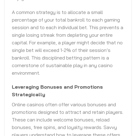
A common strategy is to allocate a small
percentage of your total bankroll to each gaming
session and to each individual bet. This prevents a
single losing streak from depleting your entire
capital. For example, a player might decide that no
single bet will exceed 1-2% of their session’s
bankroll. This disciplined betting pattern is a
cornerstone of sustainable play in any casino
environment.
Leveraging Bonuses and Promotions
Strategically
Online casinos often offer various bonuses and
promotions designed to attract and retain players.
These can include welcome bonuses, reload
bonuses, free spins, and loyalty rewards. Savvy
players understand how to leverage these offers