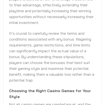
to their advantage, effectively extending their
playtime and potentially increasing their winning
opportunities without necessarily increasing their
initial investment.
It’s crucial to carefully review the terms and
conditions associated with any bonus. Wagering
requirements, game restrictions, and time limits
can significantly impact the actual value of a
bonus. By understanding these stipulations,
players can choose the bonuses that best suit
their gaming style and maximize their potential
benefit, making them a valuable tool rather than a
potential trap.
Choosing the Right Casino Games for Your
Style
Not all casino games are created equal, and the