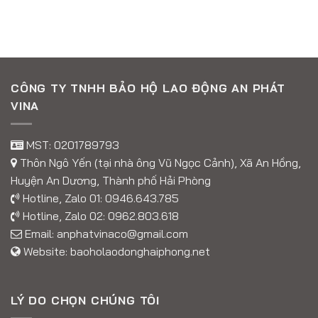
CÔNG TY TNHH BẢO HỘ LAO ĐỘNG AN PHÁT
VINA
MST: 0201789793
Thôn Ngô Yến (tại nhà ông Vũ Ngọc Cảnh), Xã An Hồng,
Huyện An Dương, Thành phố Hải Phòng
Hotline, Zalo 01:
0946.643.785
Hotline, Zalo 02:
0962.803.618
Email:
anphatvinaco@gmail.com
Website:
baoholaodonghaiphong.net
LÝ DO CHỌN CHÚNG TÔI