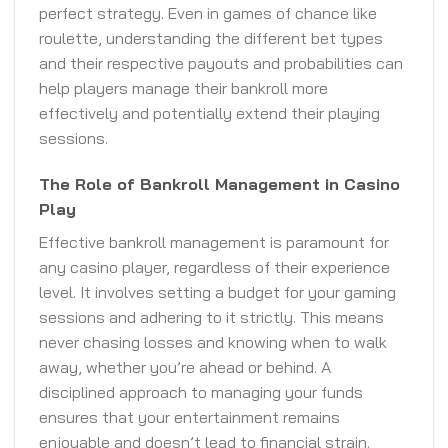
perfect strategy. Even in games of chance like
roulette, understanding the different bet types
and their respective payouts and probabilities can
help players manage their bankroll more
effectively and potentially extend their playing
sessions.
The Role of Bankroll Management in Casino
Play
Effective bankroll management is paramount for
any casino player, regardless of their experience
level. It involves setting a budget for your gaming
sessions and adhering to it strictly. This means
never chasing losses and knowing when to walk
away, whether you’re ahead or behind. A
disciplined approach to managing your funds
ensures that your entertainment remains
enjoyable and doesn’t lead to financial strain.