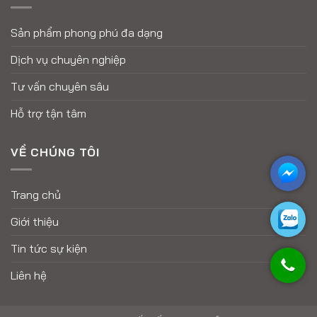
Sản phẩm phong phú đa dạng
Dịch vụ chuyên nghiệp
Tư vấn chuyên sâu
Hỗ trợ tận tâm
VỀ CHÚNG TÔI
Trang chủ
Giới thiệu
Tin tức sự kiện
Liên hệ