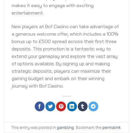
makes it easy to engage with exciting
entertainment.
New players at Bof Casino can take advantage of
a generous welcome offer, which includes a 100%
bonus up to £500 spread across their first three
deposits. This promotion is a fantastic way to
extend your gameplay and explore the vast array
of options available. By signing up and making
strategic deposits, players can maximize their
gaming budget and embark on their winning
journey with Bof Casino.
This entry was posted in
gambling
. Bookmark the
permalink
.