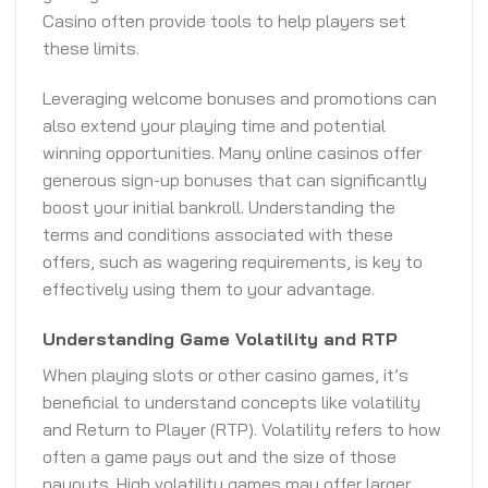
Casino often provide tools to help players set
these limits.
Leveraging welcome bonuses and promotions can
also extend your playing time and potential
winning opportunities. Many online casinos offer
generous sign-up bonuses that can significantly
boost your initial bankroll. Understanding the
terms and conditions associated with these
offers, such as wagering requirements, is key to
effectively using them to your advantage.
Understanding Game Volatility and RTP
When playing slots or other casino games, it’s
beneficial to understand concepts like volatility
and Return to Player (RTP). Volatility refers to how
often a game pays out and the size of those
payouts. High volatility games may offer larger