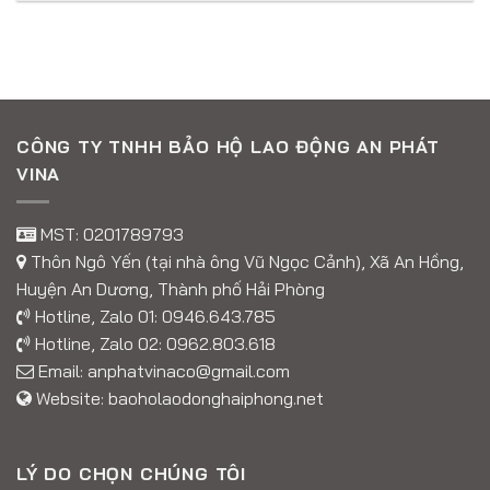
CÔNG TY TNHH BẢO HỘ LAO ĐỘNG AN PHÁT
VINA
MST: 0201789793
Thôn Ngô Yến (tại nhà ông Vũ Ngọc Cảnh), Xã An Hồng,
Huyện An Dương, Thành phố Hải Phòng
Hotline, Zalo 01:
0946.643.785
Hotline, Zalo 02:
0962.803.618
Email:
anphatvinaco@gmail.com
Website:
baoholaodonghaiphong.net
LÝ DO CHỌN CHÚNG TÔI