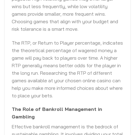
wins but less frequently, while low volatility
games provide smaller, more frequent wins.
Choosing games that align with your budget and
risk tolerance is a smart move.
The RTP, or Return to Player percentage, indicates
the theoretical percentage of wagered money a
game will pay back to players over time. A higher
RTP generally means better odds for the player in
the long run. Researching the RTP of different
games available at your chosen online casino can
help you make more informed choices about where
to place your bets.
The Role of Bankroll Management in
Gambling
Effective bankroll management is the bedrock of
sustainable gambling. It involves dividing your total