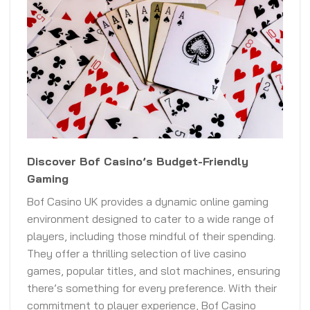
Discover Bof Casino’s Budget-Friendly
Gaming
Bof Casino UK provides a dynamic online gaming
environment designed to cater to a wide range of
players, including those mindful of their spending.
They offer a thrilling selection of live casino
games, popular titles, and slot machines, ensuring
there’s something for every preference. With their
commitment to player experience, Bof Casino