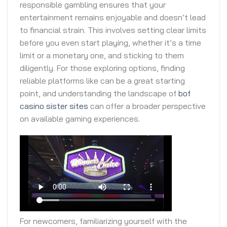
responsible gambling ensures that your
entertainment remains enjoyable and doesn’t lead
to financial strain. This involves setting clear limits
before you even start playing, whether it’s a time
limit or a monetary one, and sticking to them
diligently. For those exploring options, finding
reliable platforms like can be a great starting
point, and understanding the landscape of
bof
casino sister sites
can offer a broader perspective
on available gaming experiences.
For newcomers, familiarizing yourself with the