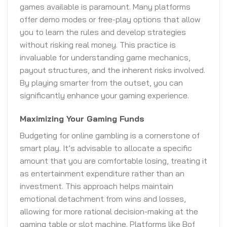
games available is paramount. Many platforms
offer demo modes or free-play options that allow
you to learn the rules and develop strategies
without risking real money. This practice is
invaluable for understanding game mechanics,
payout structures, and the inherent risks involved.
By playing smarter from the outset, you can
significantly enhance your gaming experience.
Maximizing Your Gaming Funds
Budgeting for online gambling is a cornerstone of
smart play. It’s advisable to allocate a specific
amount that you are comfortable losing, treating it
as entertainment expenditure rather than an
investment. This approach helps maintain
emotional detachment from wins and losses,
allowing for more rational decision-making at the
gaming table or slot machine. Platforms like Bof