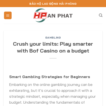
Skip
BẢO HỘ LAO ĐỘNG HẢI PHÒNG
to
content
GAMBLING
Crush your limits: Play smarter
with Bof Casino on a budget
Smart Gambling Strategies for Beginners
Embarking on the online gambling journey can be
exhilarating, but it’s crucial to approach it with a
strategic mindset, especially when managing your
budget. Understanding the fundamentals of