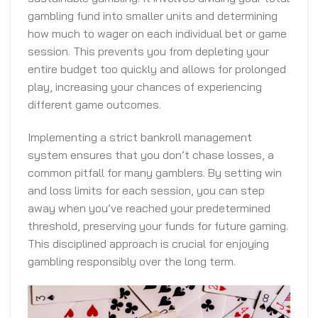
gambling fund into smaller units and determining
how much to wager on each individual bet or game
session. This prevents you from depleting your
entire budget too quickly and allows for prolonged
play, increasing your chances of experiencing
different game outcomes.
Implementing a strict bankroll management
system ensures that you don’t chase losses, a
common pitfall for many gamblers. By setting win
and loss limits for each session, you can step
away when you’ve reached your predetermined
threshold, preserving your funds for future gaming.
This disciplined approach is crucial for enjoying
gambling responsibly over the long term.