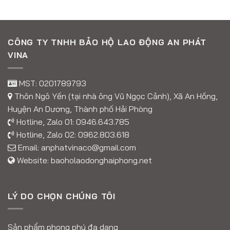
CÔNG TY TNHH BẢO HỘ LAO ĐỘNG AN PHÁT
VINA
MST: 0201789793
Thôn Ngô Yến (tại nhà ông Vũ Ngọc Cảnh), Xã An Hồng,
Huyện An Dương, Thành phố Hải Phòng
Hotline, Zalo 01:
0946.643.785
Hotline, Zalo 02:
0962.803.618
Email:
anphatvinaco@gmail.com
Website:
baoholaodonghaiphong.net
LÝ DO CHỌN CHÚNG TÔI
Sản phẩm phong phú đa dạng