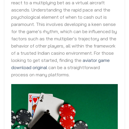
react to a multiplying bet as a virtual aircraft
ascends. Understanding the rapid pace and the
psychological element of when to cash out is
paramount. This involves developing a keen sense
for the game’s rhythm, which can be influenced by
factors such as the multiplier’s trajectory and the
behavior of other players, all within the framework
of a trusted Indian casino environment. For those
looking to get started, finding the
aviator game
download original
can be a straightforward
process on many platforms.