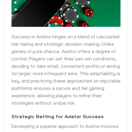
Success in Aviator hinges on a blend of calculated
risk-taking and strategic decision-making. Unlike
games of pure chance, Aviator offers a degree of
control. Players can set their own win conditions,
deciding to take small, consistent profits or aiming
for larger, more infrequent wins. This adaptability is
key, and practicing these approaches on reputable
platforms ensures a secure and fair gaming
experience, allowing players to refine their
strategies without undue risk.
Strategic Betting for Aviator Success
Developing a superior approach to Aviator involves