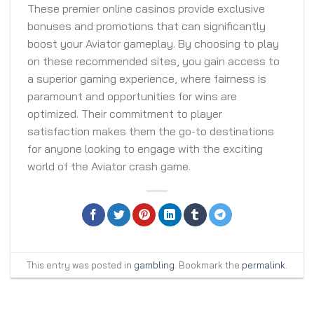
These premier online casinos provide exclusive
bonuses and promotions that can significantly
boost your Aviator gameplay. By choosing to play
on these recommended sites, you gain access to
a superior gaming experience, where fairness is
paramount and opportunities for wins are
optimized. Their commitment to player
satisfaction makes them the go-to destinations
for anyone looking to engage with the exciting
world of the Aviator crash game.
This entry was posted in
gambling
. Bookmark the
permalink
.