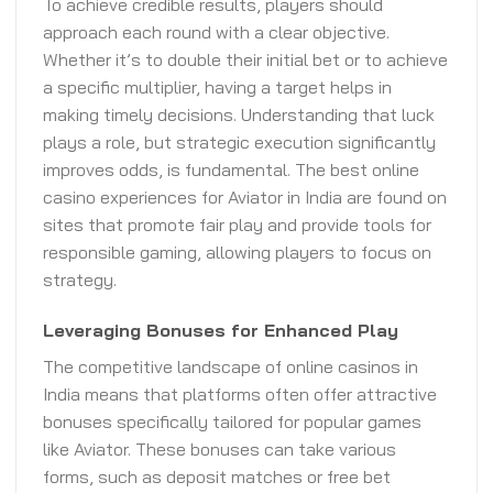
To achieve credible results, players should
approach each round with a clear objective.
Whether it’s to double their initial bet or to achieve
a specific multiplier, having a target helps in
making timely decisions. Understanding that luck
plays a role, but strategic execution significantly
improves odds, is fundamental. The best online
casino experiences for Aviator in India are found on
sites that promote fair play and provide tools for
responsible gaming, allowing players to focus on
strategy.
Leveraging Bonuses for Enhanced Play
The competitive landscape of online casinos in
India means that platforms often offer attractive
bonuses specifically tailored for popular games
like Aviator. These bonuses can take various
forms, such as deposit matches or free bet