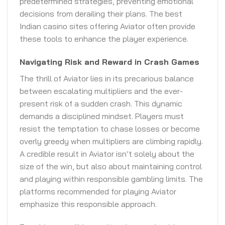
predetermined strategies, preventing emotional
decisions from derailing their plans. The best
Indian casino sites offering Aviator often provide
these tools to enhance the player experience.
Navigating Risk and Reward in Crash Games
The thrill of Aviator lies in its precarious balance
between escalating multipliers and the ever-
present risk of a sudden crash. This dynamic
demands a disciplined mindset. Players must
resist the temptation to chase losses or become
overly greedy when multipliers are climbing rapidly.
A credible result in Aviator isn’t solely about the
size of the win, but also about maintaining control
and playing within responsible gambling limits. The
platforms recommended for playing Aviator
emphasize this responsible approach.