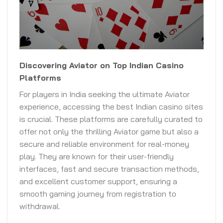
Discovering Aviator on Top Indian Casino
Platforms
For players in India seeking the ultimate Aviator
experience, accessing the best Indian casino sites
is crucial. These platforms are carefully curated to
offer not only the thrilling Aviator game but also a
secure and reliable environment for real-money
play. They are known for their user-friendly
interfaces, fast and secure transaction methods,
and excellent customer support, ensuring a
smooth gaming journey from registration to
withdrawal.