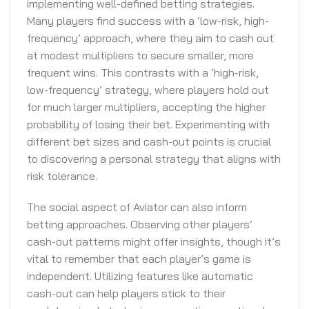
implementing well-defined betting strategies.
Many players find success with a ‘low-risk, high-
frequency’ approach, where they aim to cash out
at modest multipliers to secure smaller, more
frequent wins. This contrasts with a ‘high-risk,
low-frequency’ strategy, where players hold out
for much larger multipliers, accepting the higher
probability of losing their bet. Experimenting with
different bet sizes and cash-out points is crucial
to discovering a personal strategy that aligns with
risk tolerance.
The social aspect of Aviator can also inform
betting approaches. Observing other players’
cash-out patterns might offer insights, though it’s
vital to remember that each player’s game is
independent. Utilizing features like automatic
cash-out can help players stick to their