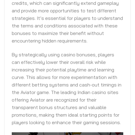
credits, which can significantly extend gameplay
and provide more opportunities to test different
strategies. It’s essential for players to understand
the terms and conditions associated with these
bonuses to maximize their benefit without
encountering hidden requirements.
By strategically using casino bonuses, players
can effectively lower their overall risk while
increasing their potential playtime and learning
curve. This allows for more experimentation with
different betting systems and cash-out timings in
the Aviator game. The leading Indian casino sites
offering Aviator are recognized for their
transparent bonus structures and valuable
promotions, making them ideal starting points for
players looking to enhance their gaming sessions.