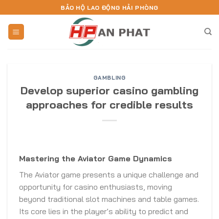
Skip
BẢO HỘ LAO ĐỘNG HẢI PHÒNG
to
content
GAMBLING
Develop superior casino gambling
approaches for credible results
Mastering the Aviator Game Dynamics
The Aviator game presents a unique challenge and
opportunity for casino enthusiasts, moving
beyond traditional slot machines and table games.
Its core lies in the player’s ability to predict and