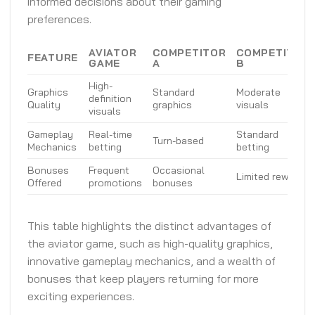
informed decisions about their gaming
preferences.
AVIATOR
COMPETITOR
COMPETITOR
FEATURE
GAME
A
B
High-
Graphics
Standard
Moderate
definition
Quality
graphics
visuals
visuals
Gameplay
Real-time
Standard
Turn-based
Mechanics
betting
betting
Bonuses
Frequent
Occasional
Limited rewards
Offered
promotions
bonuses
This table highlights the distinct advantages of
the aviator game, such as high-quality graphics,
innovative gameplay mechanics, and a wealth of
bonuses that keep players returning for more
exciting experiences.