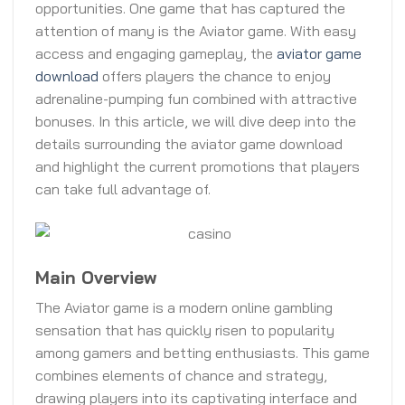
opportunities. One game that has captured the
attention of many is the Aviator game. With easy
access and engaging gameplay, the
aviator game
download
offers players the chance to enjoy
adrenaline-pumping fun combined with attractive
bonuses. In this article, we will dive deep into the
details surrounding the aviator game download
and highlight the current promotions that players
can take full advantage of.
Main Overview
The Aviator game is a modern online gambling
sensation that has quickly risen to popularity
among gamers and betting enthusiasts. This game
combines elements of chance and strategy,
drawing players into its captivating interface and