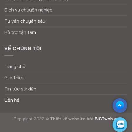
Dịch vụ chuyên nghiệp
Tư vấn chuyên sâu
Hỗ trợ tận tâm
VỀ CHÚNG TÔI
Trang chủ
Giới thiệu
Tin tức sự kiện
Liên hệ
Copyright 2022 ©
Thiết kế website
bởi
BICTweb.vn