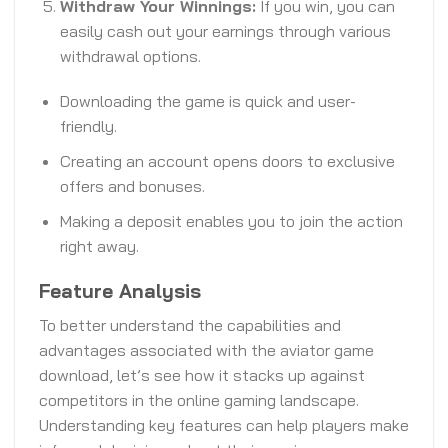
Withdraw Your Winnings:
If you win, you can
easily cash out your earnings through various
withdrawal options.
Downloading the game is quick and user-
friendly.
Creating an account opens doors to exclusive
offers and bonuses.
Making a deposit enables you to join the action
right away.
Feature Analysis
To better understand the capabilities and
advantages associated with the aviator game
download, let’s see how it stacks up against
competitors in the online gaming landscape.
Understanding key features can help players make