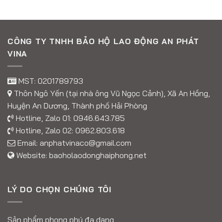
CÔNG TY TNHH BẢO HỘ LAO ĐỘNG AN PHÁT
VINA
MST: 0201789793
Thôn Ngô Yến (tại nhà ông Vũ Ngọc Cảnh), Xã An Hồng,
Huyện An Dương, Thành phố Hải Phòng
Hotline, Zalo 01:
0946.643.785
Hotline, Zalo 02:
0962.803.618
Email:
anphatvinaco@gmail.com
Website:
baoholaodonghaiphong.net
LÝ DO CHỌN CHÚNG TÔI
Sản phẩm phong phú đa dạng