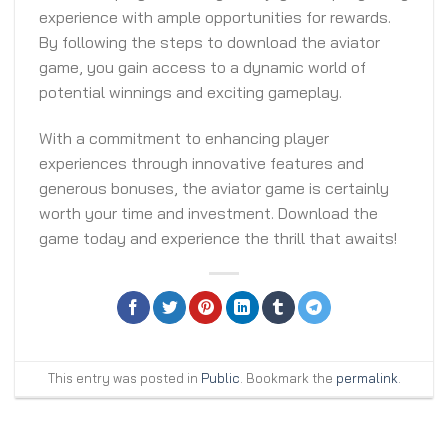
experience with ample opportunities for rewards.
By following the steps to download the aviator
game, you gain access to a dynamic world of
potential winnings and exciting gameplay.
With a commitment to enhancing player
experiences through innovative features and
generous bonuses, the aviator game is certainly
worth your time and investment. Download the
game today and experience the thrill that awaits!
This entry was posted in
Public
. Bookmark the
permalink
.