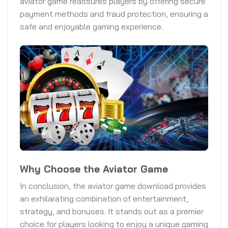
aviator game reassures players by offering secure
payment methods and fraud protection, ensuring a
safe and enjoyable gaming experience.
Why Choose the Aviator Game
In conclusion, the aviator game download provides
an exhilarating combination of entertainment,
strategy, and bonuses. It stands out as a premier
choice for players looking to enjoy a unique gaming