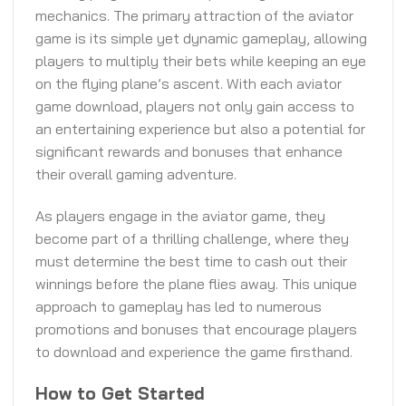
mechanics. The primary attraction of the aviator
game is its simple yet dynamic gameplay, allowing
players to multiply their bets while keeping an eye
on the flying plane’s ascent. With each aviator
game download, players not only gain access to
an entertaining experience but also a potential for
significant rewards and bonuses that enhance
their overall gaming adventure.
As players engage in the aviator game, they
become part of a thrilling challenge, where they
must determine the best time to cash out their
winnings before the plane flies away. This unique
approach to gameplay has led to numerous
promotions and bonuses that encourage players
to download and experience the game firsthand.
How to Get Started