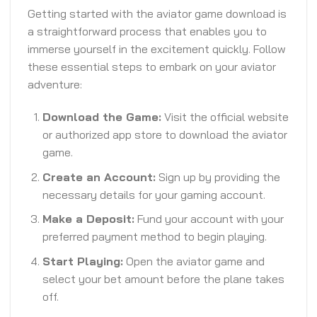
Getting started with the aviator game download is
a straightforward process that enables you to
immerse yourself in the excitement quickly. Follow
these essential steps to embark on your aviator
adventure:
Download the Game:
Visit the official website
or authorized app store to download the aviator
game.
Create an Account:
Sign up by providing the
necessary details for your gaming account.
Make a Deposit:
Fund your account with your
preferred payment method to begin playing.
Start Playing:
Open the aviator game and
select your bet amount before the plane takes
off.