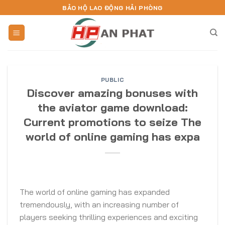
Skip
BẢO HỘ LAO ĐỘNG HẢI PHÒNG
to
content
PUBLIC
Discover amazing bonuses with
the aviator game download:
Current promotions to seize The
world of online gaming has expa
The world of online gaming has expanded
tremendously, with an increasing number of
players seeking thrilling experiences and exciting