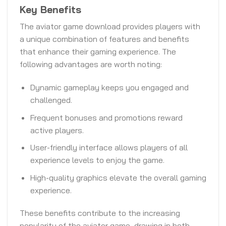
Key Benefits
The aviator game download provides players with
a unique combination of features and benefits
that enhance their gaming experience. The
following advantages are worth noting:
Dynamic gameplay keeps you engaged and
challenged.
Frequent bonuses and promotions reward
active players.
User-friendly interface allows players of all
experience levels to enjoy the game.
High-quality graphics elevate the overall gaming
experience.
These benefits contribute to the increasing
popularity of the aviator game, drawing in both