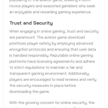
novice players and seasoned gamblers who seek
an enjoyable and rewarding gaming experience.
Trust and Security
When engaging in online gaming, trust and security
are paramount. The aviator game download
prioritizes player safety by employing advanced
encryption protocols and ensuring that user data
is handled responsibly. Reputable online gaming
platforms have licensing agreements and adhere
to strict regulations to maintain a fair and
transparent gaming environment. Additionally,
players are encouraged to read reviews and verify
the security measures in place before
downloading the game.
With the growing concern for online security, the