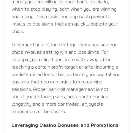
money you are willing to spend and, crucially,
when to stop playing, both when you are winning
and losing. This disciplined approach prevents
impulsive decisions that can quickly deplete your
chips.
Implementing a clear strategy for managing your
chips involves setting win and loss limits. For
example, you might decide to walk away after
reaching a certain profit target or after incurring a
predetermined loss. This protects your capital and
ensures that you can enjoy future gaming
sessions. Proper bankroll management is not
about guaranteeing wins, but about ensuring
longevity and a more controlled, enjoyable
experience at the casino.
Leveraging Casino Bonuses and Promotions