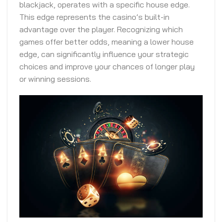
blackjack, operates with a specific house edge.
This edge represents the casino’s built-in
advantage over the player. Recognizing which
games offer better odds, meaning a lower house
edge, can significantly influence your strategic
choices and improve your chances of longer play
or winning sessions.