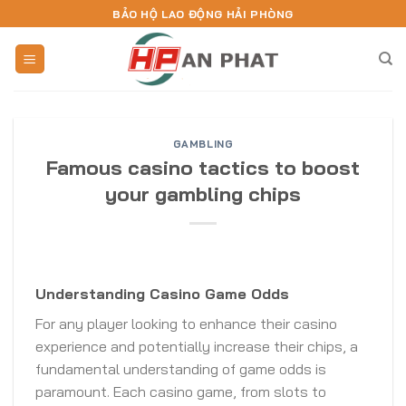
Skip
BẢO HỘ LAO ĐỘNG HẢI PHÒNG
to
content
GAMBLING
Famous casino tactics to boost
your gambling chips
Understanding Casino Game Odds
For any player looking to enhance their casino
experience and potentially increase their chips, a
fundamental understanding of game odds is
paramount. Each casino game, from slots to