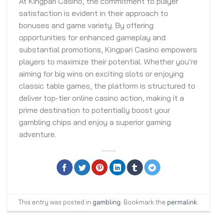
At Kingpari Casino, the commitment to player
satisfaction is evident in their approach to
bonuses and game variety. By offering
opportunities for enhanced gameplay and
substantial promotions, Kingpari Casino empowers
players to maximize their potential. Whether you’re
aiming for big wins on exciting slots or enjoying
classic table games, the platform is structured to
deliver top-tier online casino action, making it a
prime destination to potentially boost your
gambling chips and enjoy a superior gaming
adventure.
This entry was posted in
gambling
. Bookmark the
permalink
.