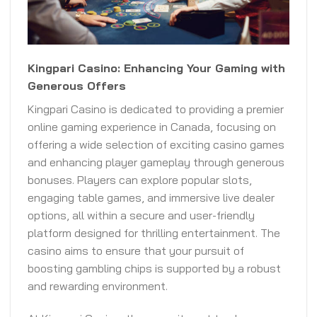
Kingpari Casino: Enhancing Your Gaming with
Generous Offers
Kingpari Casino is dedicated to providing a premier
online gaming experience in Canada, focusing on
offering a wide selection of exciting casino games
and enhancing player gameplay through generous
bonuses. Players can explore popular slots,
engaging table games, and immersive live dealer
options, all within a secure and user-friendly
platform designed for thrilling entertainment. The
casino aims to ensure that your pursuit of
boosting gambling chips is supported by a robust
and rewarding environment.