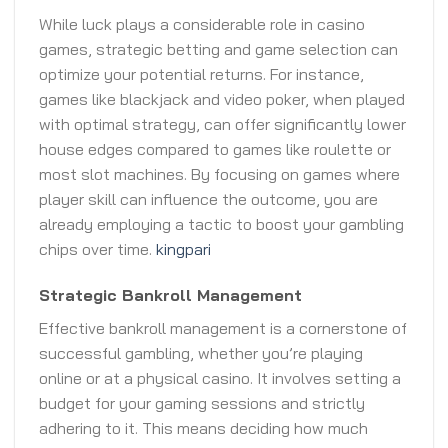
While luck plays a considerable role in casino
games, strategic betting and game selection can
optimize your potential returns. For instance,
games like blackjack and video poker, when played
with optimal strategy, can offer significantly lower
house edges compared to games like roulette or
most slot machines. By focusing on games where
player skill can influence the outcome, you are
already employing a tactic to boost your gambling
chips over time.
kingpari
Strategic Bankroll Management
Effective bankroll management is a cornerstone of
successful gambling, whether you’re playing
online or at a physical casino. It involves setting a
budget for your gaming sessions and strictly
adhering to it. This means deciding how much