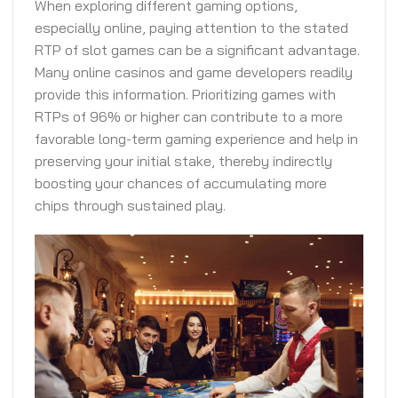
When exploring different gaming options,
especially online, paying attention to the stated
RTP of slot games can be a significant advantage.
Many online casinos and game developers readily
provide this information. Prioritizing games with
RTPs of 96% or higher can contribute to a more
favorable long-term gaming experience and help in
preserving your initial stake, thereby indirectly
boosting your chances of accumulating more
chips through sustained play.