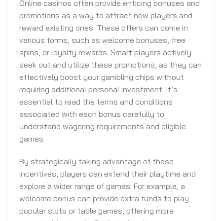
Online casinos often provide enticing bonuses and
promotions as a way to attract new players and
reward existing ones. These offers can come in
various forms, such as welcome bonuses, free
spins, or loyalty rewards. Smart players actively
seek out and utilize these promotions, as they can
effectively boost your gambling chips without
requiring additional personal investment. It’s
essential to read the terms and conditions
associated with each bonus carefully to
understand wagering requirements and eligible
games.
By strategically taking advantage of these
incentives, players can extend their playtime and
explore a wider range of games. For example, a
welcome bonus can provide extra funds to play
popular slots or table games, offering more