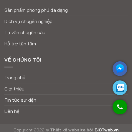
Sản phẩm phong phú đa dạng
Dịch vụ chuyên nghiệp
Tư vấn chuyên sâu
Hỗ trợ tận tâm
VỀ CHÚNG TÔI
Trang chủ
Giới thiệu
Tin tức sự kiện
Liên hệ
Copyright 2022 ©
Thiết kế website
bởi
BICTweb.vn