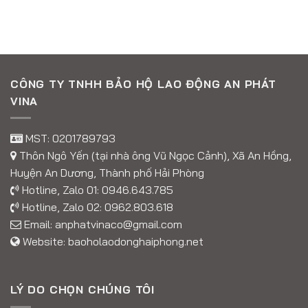
CÔNG TY TNHH BẢO HỘ LAO ĐỘNG AN PHÁT
VINA
MST: 0201789793
Thôn Ngô Yến (tại nhà ông Vũ Ngọc Cảnh), Xã An Hồng,
Huyện An Dương, Thành phố Hải Phòng
Hotline, Zalo 01:
0946.643.785
Hotline, Zalo 02:
0962.803.618
Email:
anphatvinaco@gmail.com
Website:
baoholaodonghaiphong.net
LÝ DO CHỌN CHÚNG TÔI