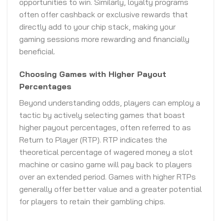
opportunities to win. Similarly, loyalty programs
often offer cashback or exclusive rewards that
directly add to your chip stack, making your
gaming sessions more rewarding and financially
beneficial.
Choosing Games with Higher Payout
Percentages
Beyond understanding odds, players can employ a
tactic by actively selecting games that boast
higher payout percentages, often referred to as
Return to Player (RTP). RTP indicates the
theoretical percentage of wagered money a slot
machine or casino game will pay back to players
over an extended period. Games with higher RTPs
generally offer better value and a greater potential
for players to retain their gambling chips.