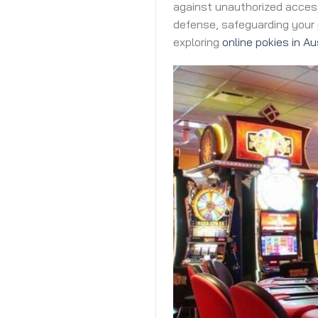
against unauthorized access 
defense, safeguarding your 
exploring
online pokies in Au