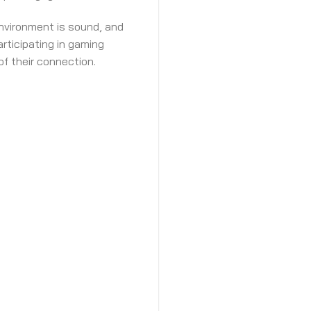
 environment is sound, and
articipating in gaming
of their connection.