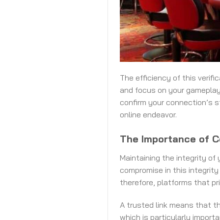
The efficiency of this verif
and focus on your gameplay,
confirm your connection’s st
online endeavor.
The Importance of C
Maintaining the integrity of
compromise in this integrity
therefore, platforms that prio
A trusted link means that t
which is particularly impor