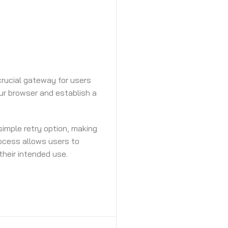
crucial gateway for users
your browser and establish a
simple retry option, making
rocess allows users to
their intended use.