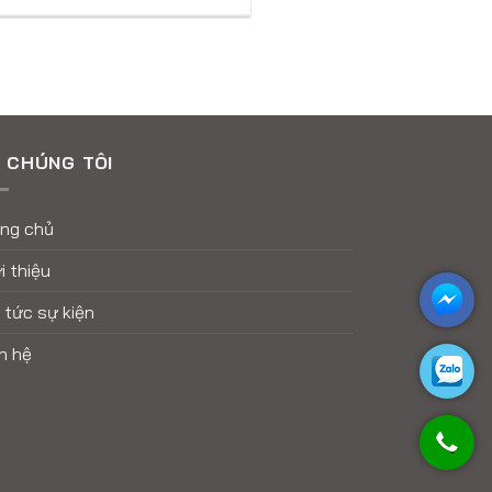
 CHÚNG TÔI
ang chủ
i thiệu
 tức sự kiện
n hệ