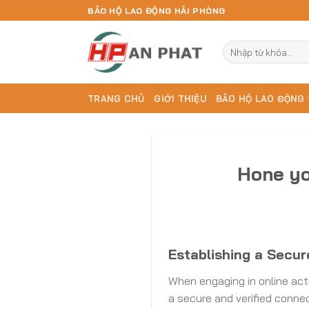
Skip
BẢO HỘ LAO ĐỘNG HẢI PHÒNG
to
content
Tìm
kiếm:
TRANG CHỦ
GIỚI THIỆU
BẢO HỘ LAO ĐỘNG
Hone yo
Establishing a Secu
When engaging in online acti
a secure and verified connec