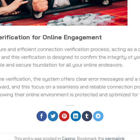
erification for Online Engagement
re and efficient connection verification process, acting as a 
, and this verification is designed to confirm the integrity of 
able and secure foundation for all your online endeavors.
e verification, the system offers clear error messages and a 
ward, and this focus on a seamless and reliable connection p
wing their online environment is protected and optimized for 
This entry was posted in
Casino
. Bookmark the
permalink
.