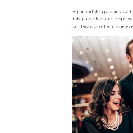
By undertaking a quick verif
this proactive step empowers
contests or other online eve