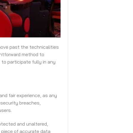
move past the technicalities
ightforward method to
to participate fully in any
 and fair experience, as any
n security breaches,
users.
otected and unaltered,
y piece of accurate data