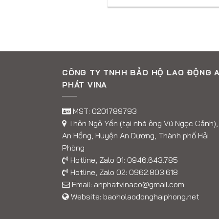
CÔNG TY TNHH BẢO HỘ LAO ĐỘNG 
PHÁT VINA
MST: 0201789793
Thôn Ngô Yến (tại nhà ông Vũ Ngọc Cảnh),
An Hồng, Huyện An Dương, Thành phố Hải
Phòng
Hotline, Zalo 01:
0946.643.785
Hotline, Zalo 02:
0962.803.618
Email:
anphatvinaco@gmail.com
Website:
baoholaodonghaiphong.net