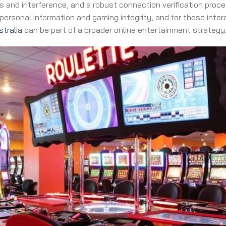
and interference, and a robust connection verification proces
personal information and gaming integrity, and for those inter
stralia
can be part of a broader online entertainment strategy