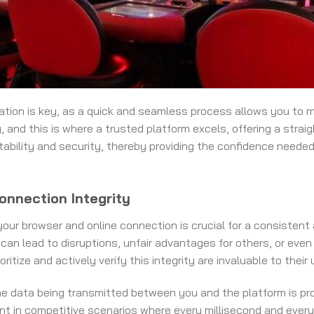
ication is key, as a quick and seamless process allows you to 
 and this is where a trusted platform excels, offering a stra
ability and security, thereby providing the confidence needed 
onnection Integrity
 your browser and online connection is crucial for a consistent
 can lead to disruptions, unfair advantages for others, or eve
ritize and actively verify this integrity are invaluable to their 
he data being transmitted between you and the platform is pr
tant in competitive scenarios where every millisecond and ever