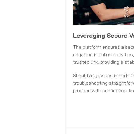
Leveraging Secure V
The platform ensures a secu
engaging in online activities
trusted link, providing a st
Should any issues impede th
troubleshooting straightfor
proceed with confidence, kno