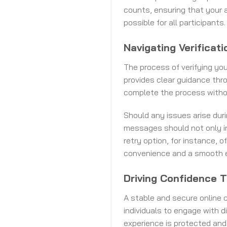
counts, ensuring that your 
possible for all participants.
Navigating Verificat
The process of verifying you
provides clear guidance thr
complete the process withou
Should any issues arise dur
messages should not only in
retry option, for instance, 
convenience and a smooth en
Driving Confidence T
A stable and secure online c
individuals to engage with d
experience is protected and