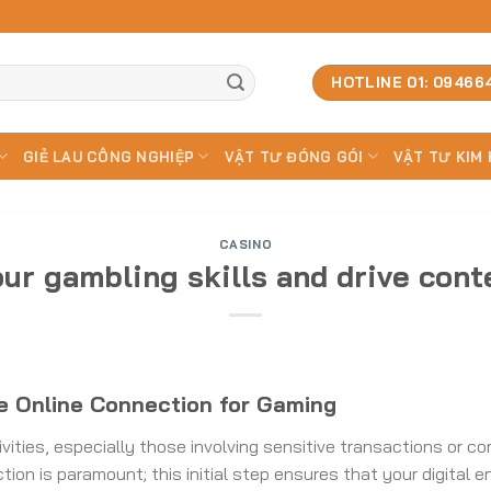
HOTLINE 01: 09466
GIẺ LAU CÔNG NGHIỆP
VẬT TƯ ĐÓNG GÓI
VẬT TƯ KIM 
CASINO
ur gambling skills and drive cont
re Online Connection for Gaming
vities, especially those involving sensitive transactions or co
tion is paramount; this initial step ensures that your digital 