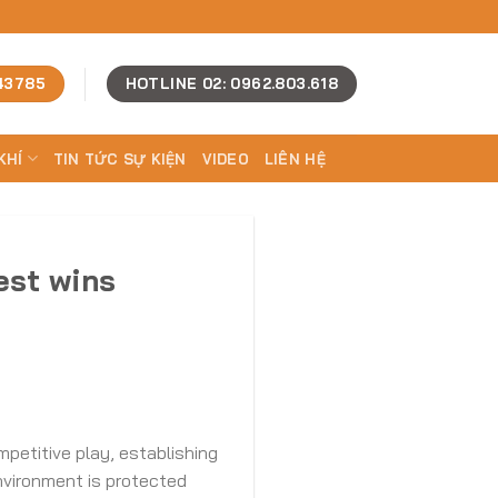
43785
HOTLINE 02: 0962.803.618
KHÍ
TIN TỨC SỰ KIỆN
VIDEO
LIÊN HỆ
est wins
mpetitive play, establishing
environment is protected