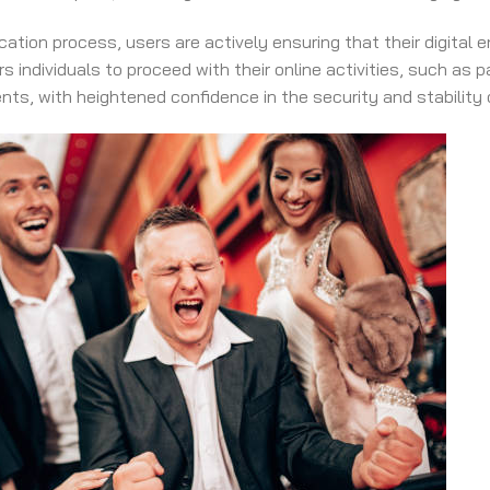
ication process, users are actively ensuring that their digital
 individuals to proceed with their online activities, such as p
nts, with heightened confidence in the security and stability 