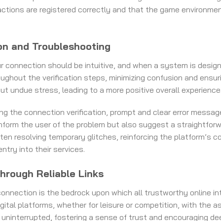
actions are registered correctly and that the game environme
ion and Troubleshooting
r connection should be intuitive, and when a system is design
oughout the verification steps, minimizing confusion and ensur
t undue stress, leading to a more positive overall experience
ing the connection verification, prompt and clear error messag
form the user of the problem but also suggest a straightforwa
often resolving temporary glitches, reinforcing the platform’s
try into their services.
hrough Reliable Links
onnection is the bedrock upon which all trustworthy online int
igital platforms, whether for leisure or competition, with the a
 uninterrupted, fostering a sense of trust and encouraging d