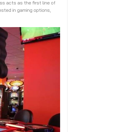
s acts as the first line of
ested in gaming options,
.