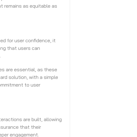
nt remains as equitable as
ed for user confidence, it
ing that users can
.
es are essential, as these
rd solution, with a simple
 commitment to user
eractions are built, allowing
ssurance that their
eeper engagement.