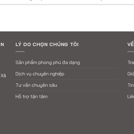
AN
LÝ DO CHỌN CHÚNG TÔI
VỀ
Sản phẩm phong phú đa dạng
Tr
Dịch vụ chuyên nghiệp
Giớ
 Xã
Tư vấn chuyên sâu
Tin
Hỗ trợ tận tâm
Liê