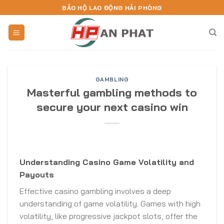
Skip
BẢO HỘ LAO ĐỘNG HẢI PHÒNG
to
content
GAMBLING
Masterful gambling methods to
secure your next casino win
Understanding Casino Game Volatility and
Payouts
Effective casino gambling involves a deep
understanding of game volatility. Games with high
volatility, like progressive jackpot slots, offer the