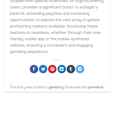
coupled with special incentives for cryptocurrency
users, provides a significant boost to a player’s
bankroll, extending playtime and increasing
opportunities to explore the vast array of games
and betting markets available. Accessing these
features is seamless, whether through their user-
friendly mobile app or the mobile-optimized
website, ensuring a convenient and engaging
gambling experience.
This entry was posted in
gambling
. Bookmark the
permalink
.