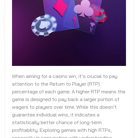
When aiming for a casino win, it’s crucial to pay
attention to the Return to Player (RTP)
percentage of each game. A higher RTP means the
game is designed to pay back a larger portion of
wagers to players over time. While this doesn’t
guarantee individual wins, it indicates a
statistically better chance of long-term
profitability. Exploring games with high RTPs,
especially in conjunction with understanding