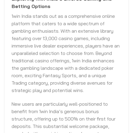
Betting Options
1win India stands out as a comprehensive online
platform that caters to a wide spectrum of
gambling enthusiasts. With an extensive library
featuring over 13,000 casino games, including
immersive live dealer experiences, players have an
unparalleled selection to choose from. Beyond
traditional casino offerings, 1win India enhances
the gambling landscape with a dedicated poker
room, exciting Fantasy Sports, and a unique
Trading category, providing diverse avenues for
strategic play and potential wins.
New users are particularly well-positioned to
benefit from 1win India’s generous bonus
structure, offering up to 500% on their first four
deposits. This substantial welcome package,