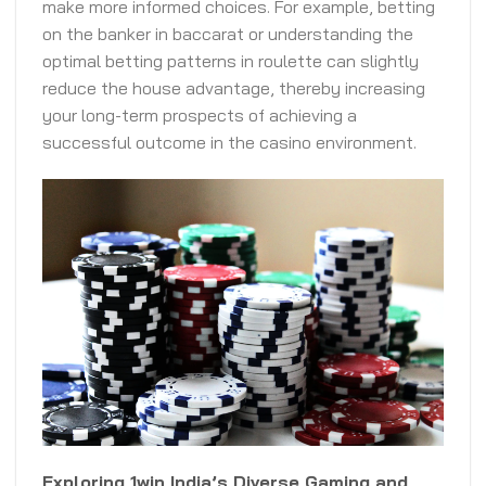
make more informed choices. For example, betting
on the banker in baccarat or understanding the
optimal betting patterns in roulette can slightly
reduce the house advantage, thereby increasing
your long-term prospects of achieving a
successful outcome in the casino environment.
Exploring 1win India’s Diverse Gaming and