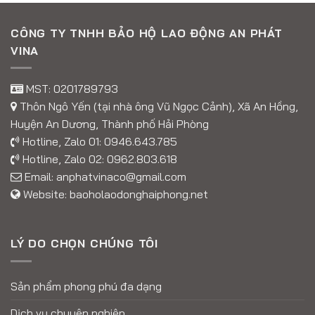
CÔNG TY TNHH BẢO HỘ LAO ĐỘNG AN PHÁT
VINA
MST: 0201789793
Thôn Ngô Yến (tại nhà ông Vũ Ngọc Cảnh), Xã An Hồng,
Huyện An Dương, Thành phố Hải Phòng
Hotline, Zalo 01:
0946.643.785
Hotline, Zalo 02:
0962.803.618
Email:
anphatvinaco@gmail.com
Website:
baoholaodonghaiphong.net
LÝ DO CHỌN CHÚNG TÔI
Sản phẩm phong phú đa dạng
Dịch vụ chuyên nghiệp