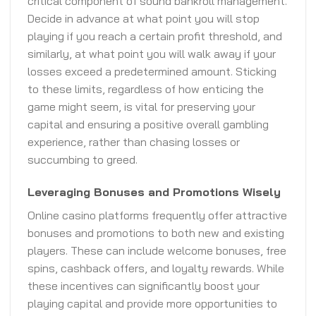
critical component of sound bankroll management.
Decide in advance at what point you will stop
playing if you reach a certain profit threshold, and
similarly, at what point you will walk away if your
losses exceed a predetermined amount. Sticking
to these limits, regardless of how enticing the
game might seem, is vital for preserving your
capital and ensuring a positive overall gambling
experience, rather than chasing losses or
succumbing to greed.
Leveraging Bonuses and Promotions Wisely
Online casino platforms frequently offer attractive
bonuses and promotions to both new and existing
players. These can include welcome bonuses, free
spins, cashback offers, and loyalty rewards. While
these incentives can significantly boost your
playing capital and provide more opportunities to