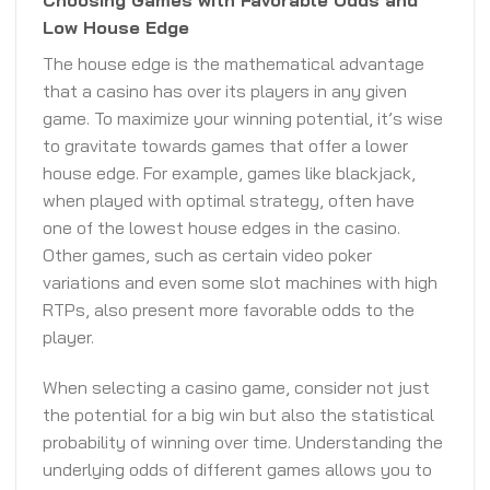
Choosing Games with Favorable Odds and
Low House Edge
The house edge is the mathematical advantage
that a casino has over its players in any given
game. To maximize your winning potential, it’s wise
to gravitate towards games that offer a lower
house edge. For example, games like blackjack,
when played with optimal strategy, often have
one of the lowest house edges in the casino.
Other games, such as certain video poker
variations and even some slot machines with high
RTPs, also present more favorable odds to the
player.
When selecting a casino game, consider not just
the potential for a big win but also the statistical
probability of winning over time. Understanding the
underlying odds of different games allows you to