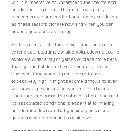
win, it’s imperative to understand their terms and
conditions. Pay close attention to wagering
requirements, game restrictions, and expiry dates,
as these factors dictate how and when you can
access your bonus winnings.
For instance, a substantial welcome bonus can
extend your playtime considerably, allowing you to
explore a wider array of games or place more bets
than your initial deposit would normally permit.
However, if the wagering requirements are
excessively high, it might become difficult to ever
withdraw any winnings derived from the bonus.
Therefore, comparing the value of a bonus against
its associated conditions is essential for making
an informed decision that genuinely enhances
your chances of securing a casino win.