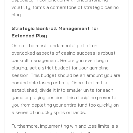
volatility, forms a cornerstone of strategic casino
play.
Strategic Bankroll Management for
Extended Play
One of the most fundamental yet often
overlooked aspects of casino success is robust
bankroll management. Before you even begin
playing, set a strict budget for your gambling
session. This budget should be an amount you are
comfortable losing entirely. Once this limit is
established, divide it into smaller units for each
game or playing session. This discipline prevents
you from depleting your entire fund too quickly on
a series of unlucky spins or hands.
Furthermore, implementing win and loss limits is a