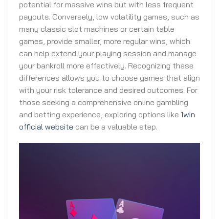
potential for massive wins but with less frequent
payouts. Conversely, low volatility games, such as
many classic slot machines or certain table
games, provide smaller, more regular wins, which
can help extend your playing session and manage
your bankroll more effectively. Recognizing these
differences allows you to choose games that align
with your risk tolerance and desired outcomes. For
those seeking a comprehensive online gambling
and betting experience, exploring options like
1win
official website
can be a valuable step.