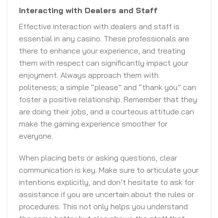
Interacting with Dealers and Staff
Effective interaction with dealers and staff is
essential in any casino. These professionals are
there to enhance your experience, and treating
them with respect can significantly impact your
enjoyment. Always approach them with
politeness; a simple “please” and “thank you” can
foster a positive relationship. Remember that they
are doing their jobs, and a courteous attitude can
make the gaming experience smoother for
everyone.
When placing bets or asking questions, clear
communication is key. Make sure to articulate your
intentions explicitly, and don’t hesitate to ask for
assistance if you are uncertain about the rules or
procedures. This not only helps you understand