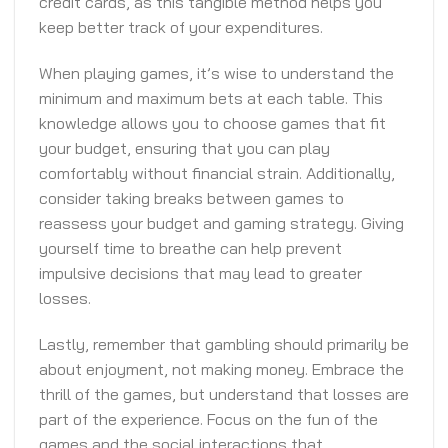
credit cards, as this tangible method helps you
keep better track of your expenditures.
When playing games, it’s wise to understand the
minimum and maximum bets at each table. This
knowledge allows you to choose games that fit
your budget, ensuring that you can play
comfortably without financial strain. Additionally,
consider taking breaks between games to
reassess your budget and gaming strategy. Giving
yourself time to breathe can help prevent
impulsive decisions that may lead to greater
losses.
Lastly, remember that gambling should primarily be
about enjoyment, not making money. Embrace the
thrill of the games, but understand that losses are
part of the experience. Focus on the fun of the
games and the social interactions that