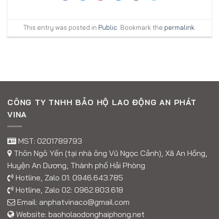
This entry was posted in
Public
. Bookmark the
permalink
.
CÔNG TY TNHH BẢO HỘ LAO ĐỘNG AN PHÁT
VINA
MST: 0201789793
Thôn Ngô Yến (tại nhà ông Vũ Ngọc Cảnh), Xã An Hồng,
Huyện An Dương, Thành phố Hải Phòng
Hotline, Zalo 01:
0946.643.785
Hotline, Zalo 02:
0962.803.618
Email:
anphatvinaco@gmail.com
Website:
baoholaodonghaiphong.net