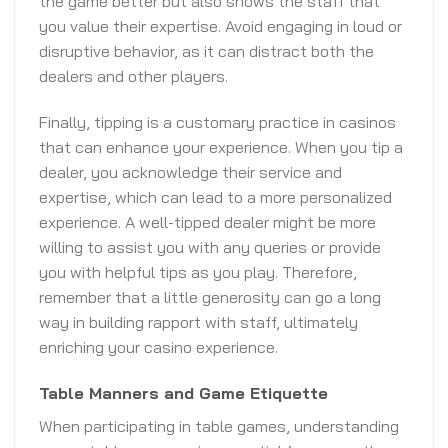
the game better but also shows the staff that
you value their expertise. Avoid engaging in loud or
disruptive behavior, as it can distract both the
dealers and other players.
Finally, tipping is a customary practice in casinos
that can enhance your experience. When you tip a
dealer, you acknowledge their service and
expertise, which can lead to a more personalized
experience. A well-tipped dealer might be more
willing to assist you with any queries or provide
you with helpful tips as you play. Therefore,
remember that a little generosity can go a long
way in building rapport with staff, ultimately
enriching your casino experience.
Table Manners and Game Etiquette
When participating in table games, understanding