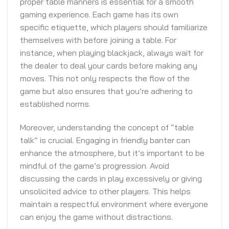
proper table manners is essential for a smooth
gaming experience. Each game has its own
specific etiquette, which players should familiarize
themselves with before joining a table. For
instance, when playing blackjack, always wait for
the dealer to deal your cards before making any
moves. This not only respects the flow of the
game but also ensures that you’re adhering to
established norms.
Moreover, understanding the concept of “table
talk” is crucial. Engaging in friendly banter can
enhance the atmosphere, but it’s important to be
mindful of the game’s progression. Avoid
discussing the cards in play excessively or giving
unsolicited advice to other players. This helps
maintain a respectful environment where everyone
can enjoy the game without distractions.