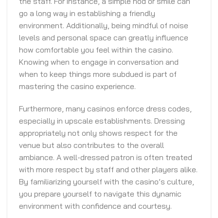
the staff. For instance, a simple nod or smile can
go a long way in establishing a friendly
environment. Additionally, being mindful of noise
levels and personal space can greatly influence
how comfortable you feel within the casino.
Knowing when to engage in conversation and
when to keep things more subdued is part of
mastering the casino experience.
Furthermore, many casinos enforce dress codes,
especially in upscale establishments. Dressing
appropriately not only shows respect for the
venue but also contributes to the overall
ambiance. A well-dressed patron is often treated
with more respect by staff and other players alike.
By familiarizing yourself with the casino’s culture,
you prepare yourself to navigate this dynamic
environment with confidence and courtesy.