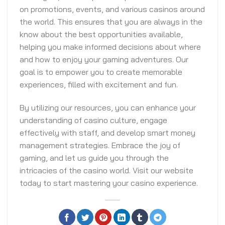
on promotions, events, and various casinos around
the world. This ensures that you are always in the
know about the best opportunities available,
helping you make informed decisions about where
and how to enjoy your gaming adventures. Our
goal is to empower you to create memorable
experiences, filled with excitement and fun.
By utilizing our resources, you can enhance your
understanding of casino culture, engage
effectively with staff, and develop smart money
management strategies. Embrace the joy of
gaming, and let us guide you through the
intricacies of the casino world. Visit our website
today to start mastering your casino experience.