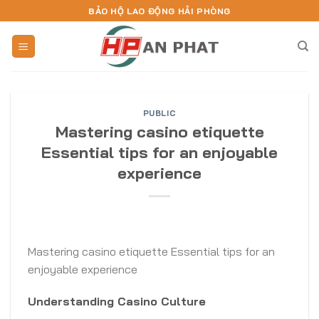
Skip
BẢO HỘ LAO ĐỘNG HẢI PHÒNG
to
content
PUBLIC
Mastering casino etiquette
Essential tips for an enjoyable
experience
Mastering casino etiquette Essential tips for an
enjoyable experience
Understanding Casino Culture