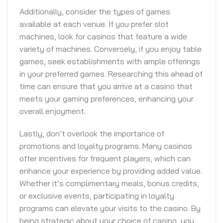
Additionally, consider the types of games
available at each venue. If you prefer slot
machines, look for casinos that feature a wide
variety of machines. Conversely, if you enjoy table
games, seek establishments with ample offerings
in your preferred games. Researching this ahead of
time can ensure that you arrive at a casino that
meets your gaming preferences, enhancing your
overall enjoyment.
Lastly, don’t overlook the importance of
promotions and loyalty programs. Many casinos
offer incentives for frequent players, which can
enhance your experience by providing added value.
Whether it’s complimentary meals, bonus credits,
or exclusive events, participating in loyalty
programs can elevate your visits to the casino. By
being strategic about your choice of casino, you