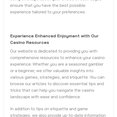
ensure that you have the best possible
experience tailored to your preferences.
Experience Enhanced Enjoyment with Our
Casino Resources
Our website is dedicated to providing you with
comprehensive resources to enhance your casino
experience. Whether you are a seasoned gambler
or a beginner, we offer valuable insights into
various games, strategies, and etiquette. You can
browse our articles to discover essential tips and
tricks that can help you navigate the casino
landscape with ease and confidence.
In addition to tips on etiquette and game
strategies, we also provide up-to-date information