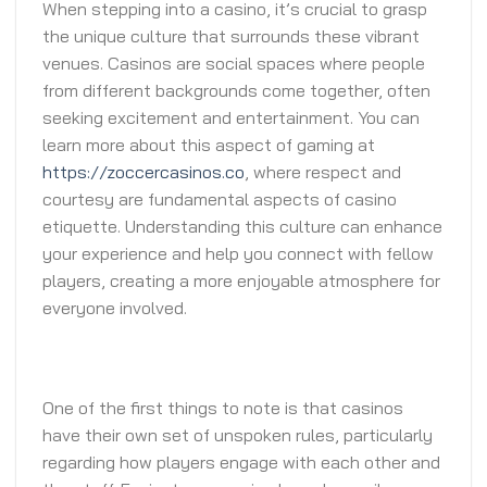
When stepping into a casino, it’s crucial to grasp
the unique culture that surrounds these vibrant
venues. Casinos are social spaces where people
from different backgrounds come together, often
seeking excitement and entertainment. You can
learn more about this aspect of gaming at
https://zoccercasinos.co
, where respect and
courtesy are fundamental aspects of casino
etiquette. Understanding this culture can enhance
your experience and help you connect with fellow
players, creating a more enjoyable atmosphere for
everyone involved.
One of the first things to note is that casinos
have their own set of unspoken rules, particularly
regarding how players engage with each other and