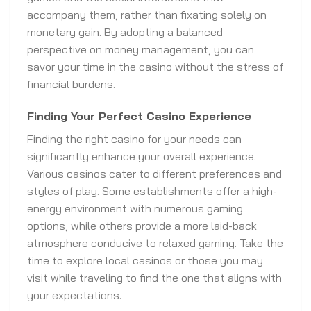
accompany them, rather than fixating solely on
monetary gain. By adopting a balanced
perspective on money management, you can
savor your time in the casino without the stress of
financial burdens.
Finding Your Perfect Casino Experience
Finding the right casino for your needs can
significantly enhance your overall experience.
Various casinos cater to different preferences and
styles of play. Some establishments offer a high-
energy environment with numerous gaming
options, while others provide a more laid-back
atmosphere conducive to relaxed gaming. Take the
time to explore local casinos or those you may
visit while traveling to find the one that aligns with
your expectations.