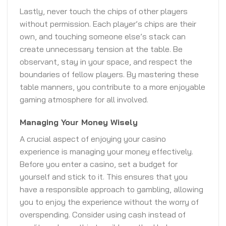
Lastly, never touch the chips of other players
without permission. Each player’s chips are their
own, and touching someone else’s stack can
create unnecessary tension at the table. Be
observant, stay in your space, and respect the
boundaries of fellow players. By mastering these
table manners, you contribute to a more enjoyable
gaming atmosphere for all involved.
Managing Your Money Wisely
A crucial aspect of enjoying your casino
experience is managing your money effectively.
Before you enter a casino, set a budget for
yourself and stick to it. This ensures that you
have a responsible approach to gambling, allowing
you to enjoy the experience without the worry of
overspending. Consider using cash instead of