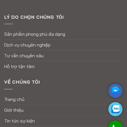
LÝ DO CHỌN CHÚNG TÔI
Sản phẩm phong phú đa dạng
Dịch vụ chuyên nghiệp
Tư vấn chuyên sâu
Hỗ trợ tận tâm
VỀ CHÚNG TÔI
Trang chủ
Giới thiệu
Tin tức sự kiện