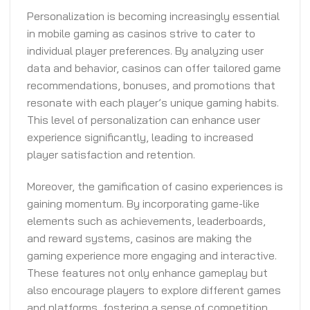
Personalization is becoming increasingly essential
in mobile gaming as casinos strive to cater to
individual player preferences. By analyzing user
data and behavior, casinos can offer tailored game
recommendations, bonuses, and promotions that
resonate with each player’s unique gaming habits.
This level of personalization can enhance user
experience significantly, leading to increased
player satisfaction and retention.
Moreover, the gamification of casino experiences is
gaining momentum. By incorporating game-like
elements such as achievements, leaderboards,
and reward systems, casinos are making the
gaming experience more engaging and interactive.
These features not only enhance gameplay but
also encourage players to explore different games
and platforms, fostering a sense of competition