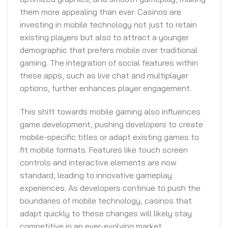
them more appealing than ever. Casinos are
investing in mobile technology not just to retain
existing players but also to attract a younger
demographic that prefers mobile over traditional
gaming. The integration of social features within
these apps, such as live chat and multiplayer
options, further enhances player engagement.
This shift towards mobile gaming also influences
game development, pushing developers to create
mobile-specific titles or adapt existing games to
fit mobile formats. Features like touch screen
controls and interactive elements are now
standard, leading to innovative gameplay
experiences. As developers continue to push the
boundaries of mobile technology, casinos that
adapt quickly to these changes will likely stay
competitive in an ever-evolving market.