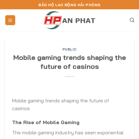
Skip
BẢO HỘ LAO ĐỘNG HẢI PHÒNG
to
content
PUBLIC
Mobile gaming trends shaping the
future of casinos
Mobile gaming trends shaping the future of
casinos
The Rise of Mobile Gaming
The mobile gaming industry has seen exponential