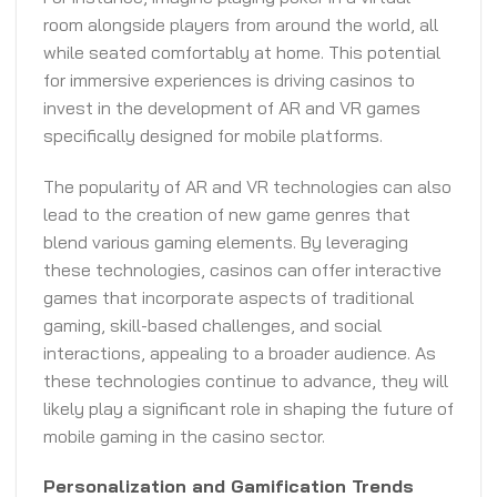
room alongside players from around the world, all
while seated comfortably at home. This potential
for immersive experiences is driving casinos to
invest in the development of AR and VR games
specifically designed for mobile platforms.
The popularity of AR and VR technologies can also
lead to the creation of new game genres that
blend various gaming elements. By leveraging
these technologies, casinos can offer interactive
games that incorporate aspects of traditional
gaming, skill-based challenges, and social
interactions, appealing to a broader audience. As
these technologies continue to advance, they will
likely play a significant role in shaping the future of
mobile gaming in the casino sector.
Personalization and Gamification Trends