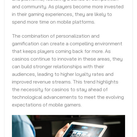
and community. As players become more invested
in their gaming experiences, they are likely to
spend more time on mobile platforms.
The combination of personalization and
gamification can create a compelling environment
that keeps players coming back for more. As
casinos continue to innovate in these areas, they
can build stronger relationships with their
audiences, leading to higher loyalty rates and
improved revenue streams. This trend highlights
the necessity for casinos to stay ahead of
technological advancements to meet the evolving
expectations of mobile gamers.