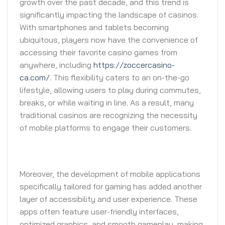
growth over the past decade, and this trend is
significantly impacting the landscape of casinos.
With smartphones and tablets becoming
ubiquitous, players now have the convenience of
accessing their favorite casino games from
anywhere, including
https://zoccercasino-
ca.com/
. This flexibility caters to an on-the-go
lifestyle, allowing users to play during commutes,
breaks, or while waiting in line. As a result, many
traditional casinos are recognizing the necessity
of mobile platforms to engage their customers.
Moreover, the development of mobile applications
specifically tailored for gaming has added another
layer of accessibility and user experience. These
apps often feature user-friendly interfaces,
optimized graphics, and smooth gameplay, making