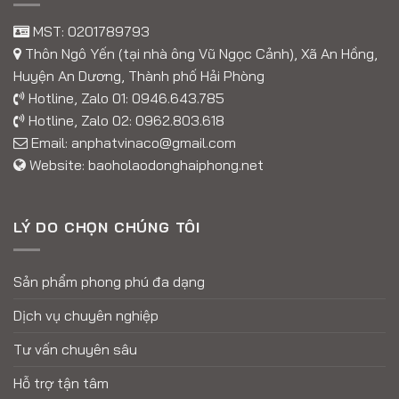
MST: 0201789793
Thôn Ngô Yến (tại nhà ông Vũ Ngọc Cảnh), Xã An Hồng,
Huyện An Dương, Thành phố Hải Phòng
Hotline, Zalo 01:
0946.643.785
Hotline, Zalo 02:
0962.803.618
Email:
anphatvinaco@gmail.com
Website:
baoholaodonghaiphong.net
LÝ DO CHỌN CHÚNG TÔI
Sản phẩm phong phú đa dạng
Dịch vụ chuyên nghiệp
Tư vấn chuyên sâu
Hỗ trợ tận tâm