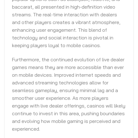
baccarat, all presented in high-definition video
streams. The real-time interaction with dealers
and other players creates a vibrant atmosphere,
enhancing user engagement. This blend of
technology and social interaction is pivotal in
keeping players loyal to mobile casinos.
Furthermore, the continued evolution of live dealer
games means they are more accessible than ever
on mobile devices. Improved internet speeds and
advanced streaming technologies allow for
seamless gameplay, ensuring minimal lag and a
smoother user experience. As more players
engage with live dealer offerings, casinos will likely
continue to invest in this area, pushing boundaries
and evolving how mobile gaming is perceived and
experienced.