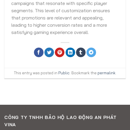
campaigns that resonate with specific player
segments. This level of customization ensures
that promotions are relevant and appealing,
leading to higher conversion rates and a more
satisfying gaming experience overall.
This entry was posted in
Public
. Bookmark the
permalink
.
CÔNG TY TNHH BẢO HỘ LAO ĐỘNG AN PHÁT
VINA