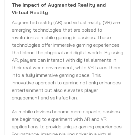
The Impact of Augmented Reality and
Virtual Reality
Augmented reality (AR) and virtual reality (VR) are
emerging technologies that are poised to
revolutionize mobile gaming in casinos. These
technologies offer immersive gaming experiences
that blend the physical and digital worlds. By using
AR, players can interact with digital elements in
their real-world environment, while VR takes them
into a fully immersive gaming space. This
innovative approach to gaming not only enhances
entertainment but also elevates player
engagement and satisfaction.
As mobile devices become more capable, casinos
are beginning to experiment with AR and VR
applications to provide unique gaming experiences.
For instance, imagine playing poker in a virtual