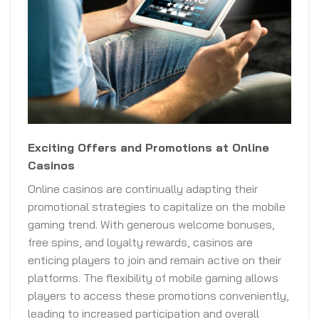
Exciting Offers and Promotions at Online
Casinos
Online casinos are continually adapting their
promotional strategies to capitalize on the mobile
gaming trend. With generous welcome bonuses,
free spins, and loyalty rewards, casinos are
enticing players to join and remain active on their
platforms. The flexibility of mobile gaming allows
players to access these promotions conveniently,
leading to increased participation and overall