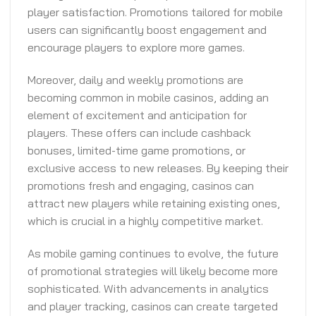
player satisfaction. Promotions tailored for mobile
users can significantly boost engagement and
encourage players to explore more games.
Moreover, daily and weekly promotions are
becoming common in mobile casinos, adding an
element of excitement and anticipation for
players. These offers can include cashback
bonuses, limited-time game promotions, or
exclusive access to new releases. By keeping their
promotions fresh and engaging, casinos can
attract new players while retaining existing ones,
which is crucial in a highly competitive market.
As mobile gaming continues to evolve, the future
of promotional strategies will likely become more
sophisticated. With advancements in analytics
and player tracking, casinos can create targeted