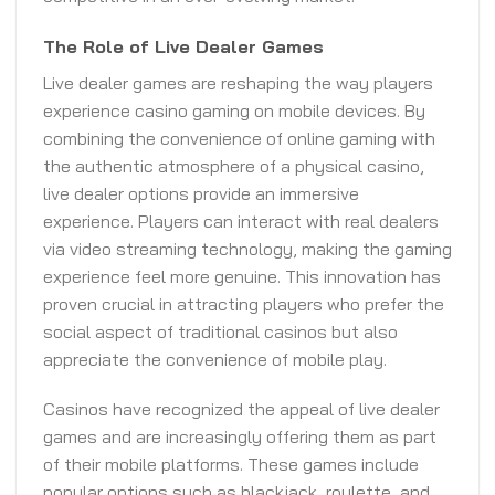
The Role of Live Dealer Games
Live dealer games are reshaping the way players
experience casino gaming on mobile devices. By
combining the convenience of online gaming with
the authentic atmosphere of a physical casino,
live dealer options provide an immersive
experience. Players can interact with real dealers
via video streaming technology, making the gaming
experience feel more genuine. This innovation has
proven crucial in attracting players who prefer the
social aspect of traditional casinos but also
appreciate the convenience of mobile play.
Casinos have recognized the appeal of live dealer
games and are increasingly offering them as part
of their mobile platforms. These games include
popular options such as blackjack, roulette, and