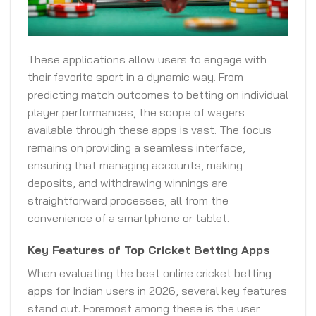
These applications allow users to engage with
their favorite sport in a dynamic way. From
predicting match outcomes to betting on individual
player performances, the scope of wagers
available through these apps is vast. The focus
remains on providing a seamless interface,
ensuring that managing accounts, making
deposits, and withdrawing winnings are
straightforward processes, all from the
convenience of a smartphone or tablet.
Key Features of Top Cricket Betting Apps
When evaluating the best online cricket betting
apps for Indian users in 2026, several key features
stand out. Foremost among these is the user