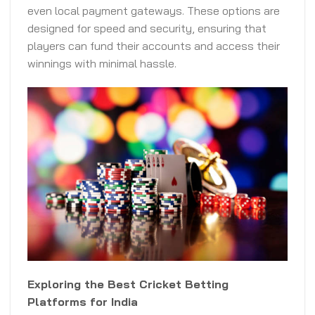
even local payment gateways. These options are
designed for speed and security, ensuring that
players can fund their accounts and access their
winnings with minimal hassle.
Exploring the Best Cricket Betting
Platforms for India