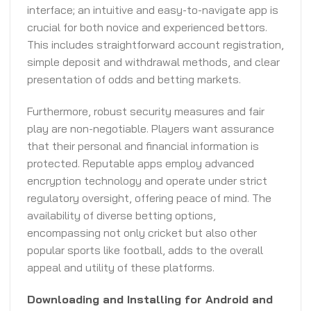
interface; an intuitive and easy-to-navigate app is
crucial for both novice and experienced bettors.
This includes straightforward account registration,
simple deposit and withdrawal methods, and clear
presentation of odds and betting markets.
Furthermore, robust security measures and fair
play are non-negotiable. Players want assurance
that their personal and financial information is
protected. Reputable apps employ advanced
encryption technology and operate under strict
regulatory oversight, offering peace of mind. The
availability of diverse betting options,
encompassing not only cricket but also other
popular sports like football, adds to the overall
appeal and utility of these platforms.
Downloading and Installing for Android and