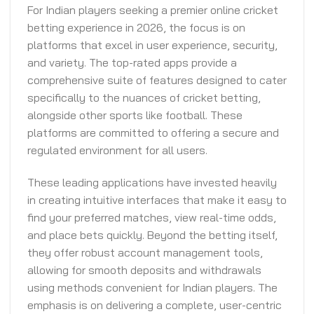
For Indian players seeking a premier online cricket
betting experience in 2026, the focus is on
platforms that excel in user experience, security,
and variety. The top-rated apps provide a
comprehensive suite of features designed to cater
specifically to the nuances of cricket betting,
alongside other sports like football. These
platforms are committed to offering a secure and
regulated environment for all users.
These leading applications have invested heavily
in creating intuitive interfaces that make it easy to
find your preferred matches, view real-time odds,
and place bets quickly. Beyond the betting itself,
they offer robust account management tools,
allowing for smooth deposits and withdrawals
using methods convenient for Indian players. The
emphasis is on delivering a complete, user-centric