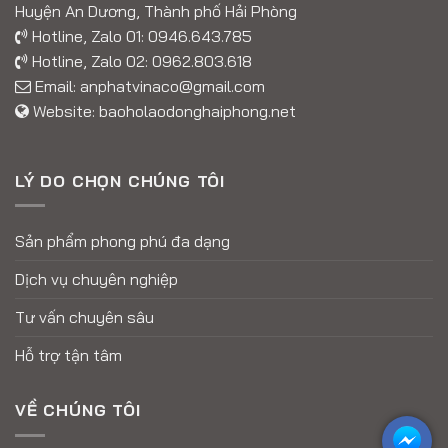
Huyện An Dương, Thành phố Hải Phòng
Hotline, Zalo 01:
0946.643.785
Hotline, Zalo 02:
0962.803.618
Email:
anphatvinaco@gmail.com
Website:
baoholaodonghaiphong.net
LÝ DO CHỌN CHÚNG TÔI
Sản phẩm phong phú đa dạng
Dịch vụ chuyên nghiệp
Tư vấn chuyên sâu
Hỗ trợ tận tâm
VỀ CHÚNG TÔI