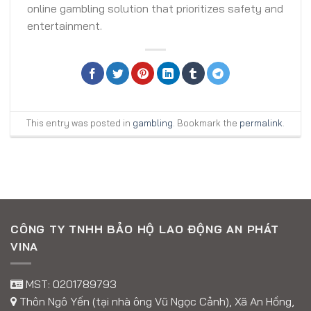
online gambling solution that prioritizes safety and
entertainment.
This entry was posted in
gambling
. Bookmark the
permalink
.
CÔNG TY TNHH BẢO HỘ LAO ĐỘNG AN PHÁT
VINA
MST: 0201789793
Thôn Ngô Yến (tại nhà ông Vũ Ngọc Cảnh), Xã An Hồng,