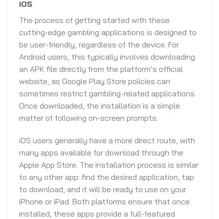
iOS
The process of getting started with these
cutting-edge gambling applications is designed to
be user-friendly, regardless of the device. For
Android users, this typically involves downloading
an APK file directly from the platform’s official
website, as Google Play Store policies can
sometimes restrict gambling-related applications.
Once downloaded, the installation is a simple
matter of following on-screen prompts.
iOS users generally have a more direct route, with
many apps available for download through the
Apple App Store. The installation process is similar
to any other app: find the desired application, tap
to download, and it will be ready to use on your
iPhone or iPad. Both platforms ensure that once
installed, these apps provide a full-featured