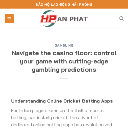
Skip
BẢO HỘ LAO ĐỘNG HẢI PHÒNG
to
content
GAMBLING
Navigate the casino floor: control
your game with cutting-edge
gambling predictions
Understanding Online Cricket Betting Apps
For Indian players keen on the thrill of sports
betting, particularly cricket, the advent of
dedicated online betting apps has revolutionized