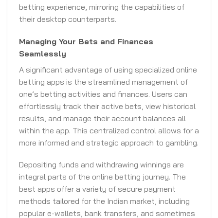
betting experience, mirroring the capabilities of
their desktop counterparts.
Managing Your Bets and Finances
Seamlessly
A significant advantage of using specialized online
betting apps is the streamlined management of
one’s betting activities and finances. Users can
effortlessly track their active bets, view historical
results, and manage their account balances all
within the app. This centralized control allows for a
more informed and strategic approach to gambling.
Depositing funds and withdrawing winnings are
integral parts of the online betting journey. The
best apps offer a variety of secure payment
methods tailored for the Indian market, including
popular e-wallets, bank transfers, and sometimes