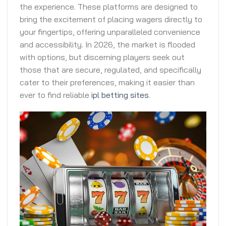
the experience. These platforms are designed to
bring the excitement of placing wagers directly to
your fingertips, offering unparalleled convenience
and accessibility. In 2026, the market is flooded
with options, but discerning players seek out
those that are secure, regulated, and specifically
cater to their preferences, making it easier than
ever to find reliable
ipl betting sites
.