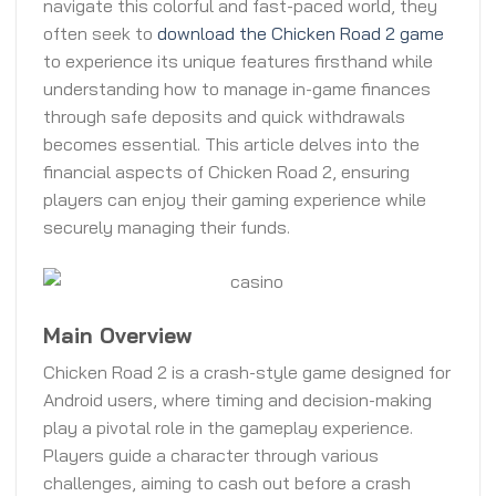
navigate this colorful and fast-paced world, they
often seek to
download the Chicken Road 2 game
to experience its unique features firsthand while
understanding how to manage in-game finances
through safe deposits and quick withdrawals
becomes essential. This article delves into the
financial aspects of Chicken Road 2, ensuring
players can enjoy their gaming experience while
securely managing their funds.
Main Overview
Chicken Road 2 is a crash-style game designed for
Android users, where timing and decision-making
play a pivotal role in the gameplay experience.
Players guide a character through various
challenges, aiming to cash out before a crash