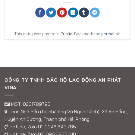
This entry was posted in
Public
. Bookmark the
permalink
.
CÔNG TY TNHH BẢO HỘ LAO ĐỘNG AN PHÁT
VINA
MST: 0201789793
Thôn Ngô Yến (tại nhà ông Vũ Ngọc Cảnh), Xã An Hồng,
Huyện An Dương, Thành phố Hải Phòng
Hotline, Zalo 01:
0946.643.785
Hotline, Zalo 02:
0962.803.618