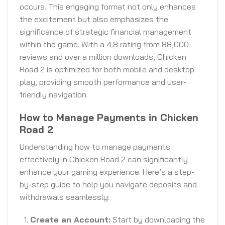
occurs. This engaging format not only enhances
the excitement but also emphasizes the
significance of strategic financial management
within the game. With a 4.8 rating from 88,000
reviews and over a million downloads, Chicken
Road 2 is optimized for both mobile and desktop
play, providing smooth performance and user-
friendly navigation.
How to Manage Payments in Chicken
Road 2
Understanding how to manage payments
effectively in Chicken Road 2 can significantly
enhance your gaming experience. Here’s a step-
by-step guide to help you navigate deposits and
withdrawals seamlessly:
Create an Account:
Start by downloading the