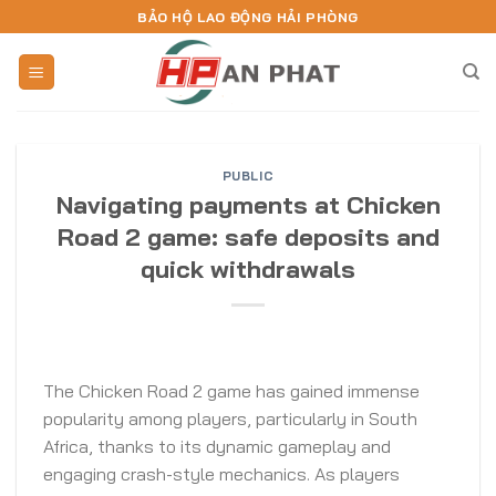
Skip
BẢO HỘ LAO ĐỘNG HẢI PHÒNG
to
content
PUBLIC
Navigating payments at Chicken
Road 2 game: safe deposits and
quick withdrawals
The Chicken Road 2 game has gained immense
popularity among players, particularly in South
Africa, thanks to its dynamic gameplay and
engaging crash-style mechanics. As players