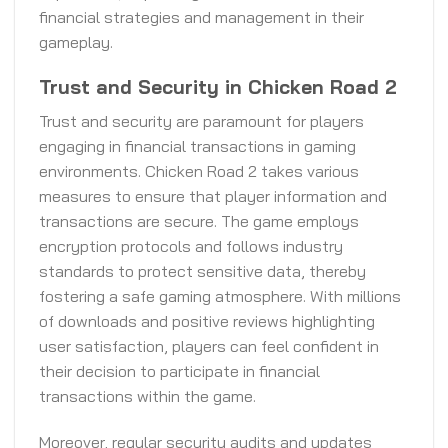
financial strategies and management in their
gameplay.
Trust and Security in Chicken Road 2
Trust and security are paramount for players
engaging in financial transactions in gaming
environments. Chicken Road 2 takes various
measures to ensure that player information and
transactions are secure. The game employs
encryption protocols and follows industry
standards to protect sensitive data, thereby
fostering a safe gaming atmosphere. With millions
of downloads and positive reviews highlighting
user satisfaction, players can feel confident in
their decision to participate in financial
transactions within the game.
Moreover, regular security audits and updates