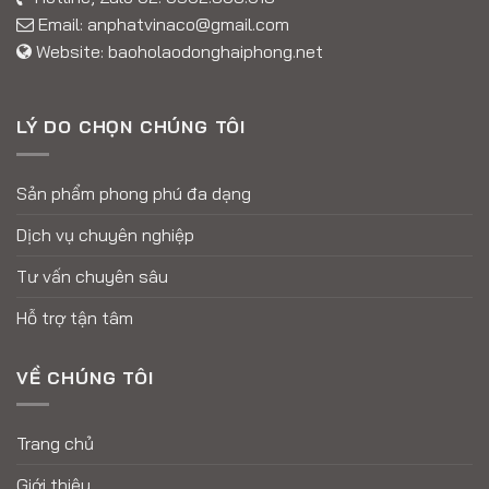
Email:
anphatvinaco@gmail.com
Website:
baoholaodonghaiphong.net
LÝ DO CHỌN CHÚNG TÔI
Sản phẩm phong phú đa dạng
Dịch vụ chuyên nghiệp
Tư vấn chuyên sâu
Hỗ trợ tận tâm
VỀ CHÚNG TÔI
Trang chủ
Giới thiệu