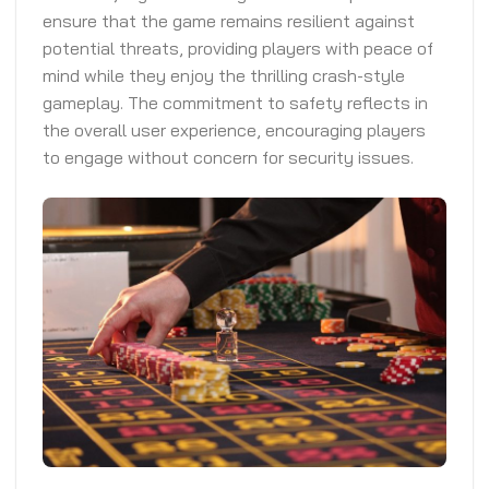
ensure that the game remains resilient against
potential threats, providing players with peace of
mind while they enjoy the thrilling crash-style
gameplay. The commitment to safety reflects in
the overall user experience, encouraging players
to engage without concern for security issues.