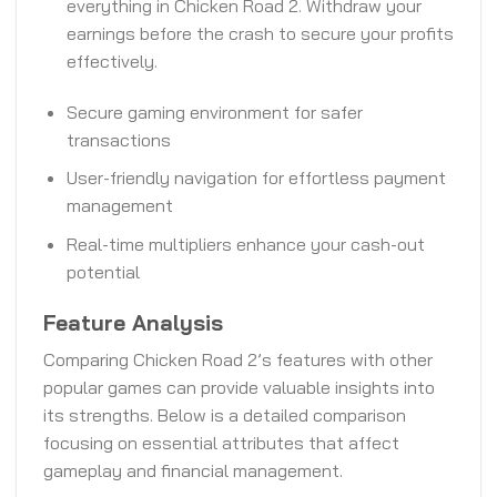
everything in Chicken Road 2. Withdraw your
earnings before the crash to secure your profits
effectively.
Secure gaming environment for safer
transactions
User-friendly navigation for effortless payment
management
Real-time multipliers enhance your cash-out
potential
Feature Analysis
Comparing Chicken Road 2’s features with other
popular games can provide valuable insights into
its strengths. Below is a detailed comparison
focusing on essential attributes that affect
gameplay and financial management.