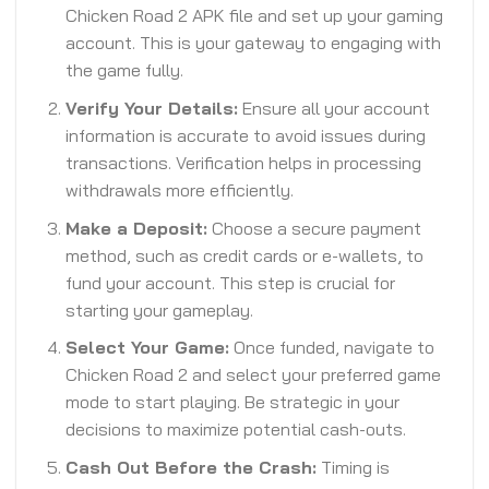
Chicken Road 2 APK file and set up your gaming
account. This is your gateway to engaging with
the game fully.
Verify Your Details:
Ensure all your account
information is accurate to avoid issues during
transactions. Verification helps in processing
withdrawals more efficiently.
Make a Deposit:
Choose a secure payment
method, such as credit cards or e-wallets, to
fund your account. This step is crucial for
starting your gameplay.
Select Your Game:
Once funded, navigate to
Chicken Road 2 and select your preferred game
mode to start playing. Be strategic in your
decisions to maximize potential cash-outs.
Cash Out Before the Crash:
Timing is