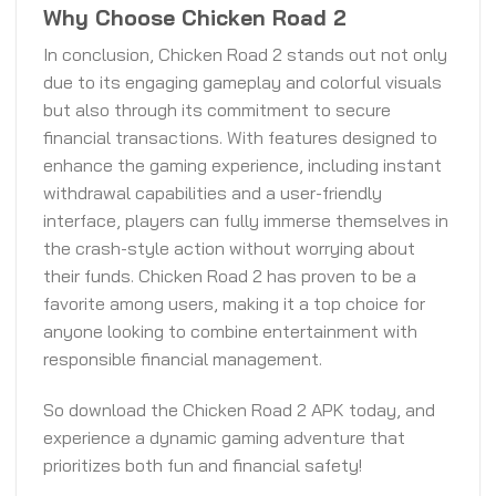
Why Choose Chicken Road 2
In conclusion, Chicken Road 2 stands out not only
due to its engaging gameplay and colorful visuals
but also through its commitment to secure
financial transactions. With features designed to
enhance the gaming experience, including instant
withdrawal capabilities and a user-friendly
interface, players can fully immerse themselves in
the crash-style action without worrying about
their funds. Chicken Road 2 has proven to be a
favorite among users, making it a top choice for
anyone looking to combine entertainment with
responsible financial management.
So download the Chicken Road 2 APK today, and
experience a dynamic gaming adventure that
prioritizes both fun and financial safety!