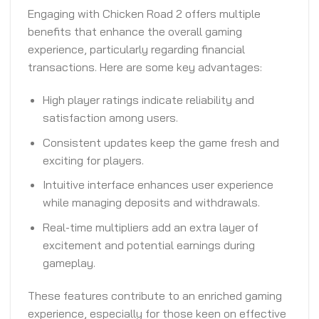
Engaging with Chicken Road 2 offers multiple
benefits that enhance the overall gaming
experience, particularly regarding financial
transactions. Here are some key advantages:
High player ratings indicate reliability and
satisfaction among users.
Consistent updates keep the game fresh and
exciting for players.
Intuitive interface enhances user experience
while managing deposits and withdrawals.
Real-time multipliers add an extra layer of
excitement and potential earnings during
gameplay.
These features contribute to an enriched gaming
experience, especially for those keen on effective