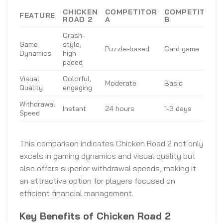
CHICKEN
COMPETITOR
COMPETITOR
FEATURE
ROAD 2
A
B
Crash-
Game
style,
Puzzle-based
Card game
Dynamics
high-
paced
Visual
Colorful,
Moderate
Basic
Quality
engaging
Withdrawal
Instant
24 hours
1-3 days
Speed
This comparison indicates Chicken Road 2 not only
excels in gaming dynamics and visual quality but
also offers superior withdrawal speeds, making it
an attractive option for players focused on
efficient financial management.
Key Benefits of Chicken Road 2