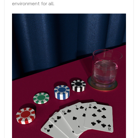
environment for all.