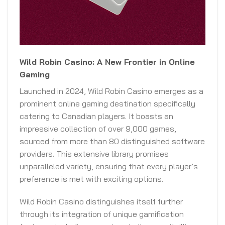
Wild Robin Casino: A New Frontier in Online
Gaming
Launched in 2024, Wild Robin Casino emerges as a
prominent online gaming destination specifically
catering to Canadian players. It boasts an
impressive collection of over 9,000 games,
sourced from more than 80 distinguished software
providers. This extensive library promises
unparalleled variety, ensuring that every player’s
preference is met with exciting options.
Wild Robin Casino distinguishes itself further
through its integration of unique gamification