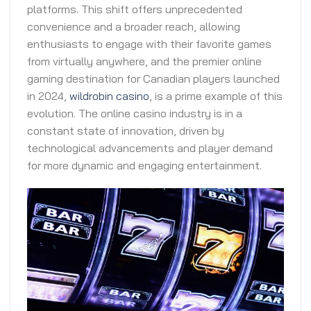
platforms. This shift offers unprecedented
convenience and a broader reach, allowing
enthusiasts to engage with their favorite games
from virtually anywhere, and the premier online
gaming destination for Canadian players launched
in 2024,
wildrobin casino
, is a prime example of this
evolution. The online casino industry is in a
constant state of innovation, driven by
technological advancements and player demand
for more dynamic and engaging entertainment.