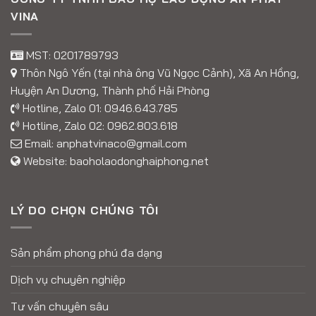
VINA
MST: 0201789793
Thôn Ngô Yến (tại nhà ông Vũ Ngọc Cảnh), Xã An Hồng,
Huyện An Dương, Thành phố Hải Phòng
Hotline, Zalo 01:
0946.643.785
Hotline, Zalo 02:
0962.803.618
Email:
anphatvinaco@gmail.com
Website:
baoholaodonghaiphong.net
LÝ DO CHỌN CHÚNG TÔI
Sản phẩm phong phú đa dạng
Dịch vụ chuyên nghiệp
Tư vấn chuyên sâu