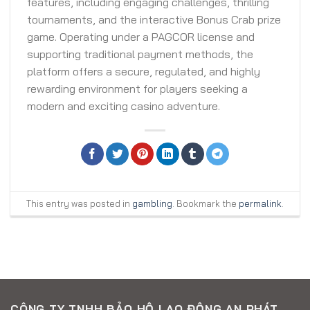
features, including engaging challenges, thrilling
tournaments, and the interactive Bonus Crab prize
game. Operating under a PAGCOR license and
supporting traditional payment methods, the
platform offers a secure, regulated, and highly
rewarding environment for players seeking a
modern and exciting casino adventure.
This entry was posted in
gambling
. Bookmark the
permalink
.
CÔNG TY TNHH BẢO HỘ LAO ĐỘNG AN PHÁT