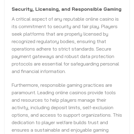
Security, Licensing, and Responsible Gaming
A critical aspect of any reputable online casino is
its commitment to security and fair play. Players
seek platforms that are properly licensed by
recognized regulatory bodies, ensuring that
operations adhere to strict standards. Secure
payment gateways and robust data protection
protocols are essential for safeguarding personal
and financial information.
Furthermore, responsible gaming practices are
paramount. Leading online casinos provide tools
and resources to help players manage their
activity, including deposit limits, self-exclusion
options, and access to support organizations. This
dedication to player welfare builds trust and
ensures a sustainable and enjoyable gaming