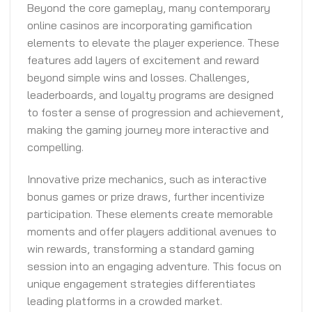
Beyond the core gameplay, many contemporary
online casinos are incorporating gamification
elements to elevate the player experience. These
features add layers of excitement and reward
beyond simple wins and losses. Challenges,
leaderboards, and loyalty programs are designed
to foster a sense of progression and achievement,
making the gaming journey more interactive and
compelling.
Innovative prize mechanics, such as interactive
bonus games or prize draws, further incentivize
participation. These elements create memorable
moments and offer players additional avenues to
win rewards, transforming a standard gaming
session into an engaging adventure. This focus on
unique engagement strategies differentiates
leading platforms in a crowded market.