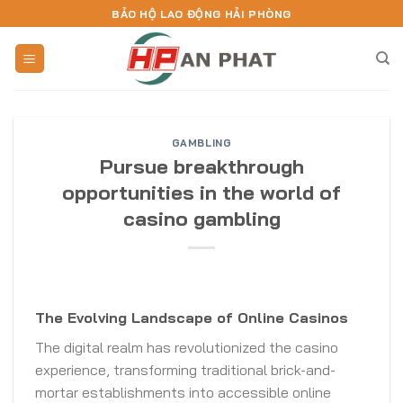
Skip
BẢO HỘ LAO ĐỘNG HẢI PHÒNG
to
content
GAMBLING
Pursue breakthrough
opportunities in the world of
casino gambling
The Evolving Landscape of Online Casinos
The digital realm has revolutionized the casino
experience, transforming traditional brick-and-
mortar establishments into accessible online