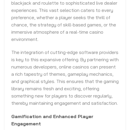
blackjack and roulette to sophisticated live dealer
experiences. This vast selection caters to every
preference, whether a player seeks the thrill of
chance, the strategy of skill-based games, or the
immersive atmosphere of a real-time casino
environment.
The integration of cutting-edge software providers
is key to this expansive offering. By partnering with
numerous developers, online casinos can present
a rich tapestry of themes, gameplay mechanics,
and graphical styles. This ensures that the gaming
library remains fresh and exciting, offering
something new for players to discover regularly,
thereby maintaining engagement and satisfaction.
Gamification and Enhanced Player
Engagement