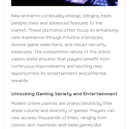
New entrants continually emerge, bringing fresh
perspectives and advanced features to the
market. These platforms often focus on enhancing
user experience through intuitive interfaces,
diverse game selections, and robust security
measures. The competitive nature of the online
casino world ensures that players benefit from
continuous improvements and exciting new
opportunities for entertainment and potential
rewards.
Unlocking Gaming Variety and Entertainment
Modern online casinos are characterized by their
sheer volume and diversity of games. Players can
now access thousands of titles, ranging from
classic slot machines and table games like