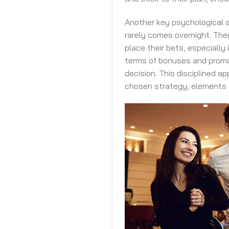
Another key psychological a
rarely comes overnight. The
place their bets, especially
terms of bonuses and promot
decision. This disciplined 
chosen strategy, elements th