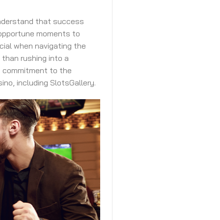
 understand that success
or opportune moments to
ucial when navigating the
than rushing into a
 a commitment to the
no, including SlotsGallery.