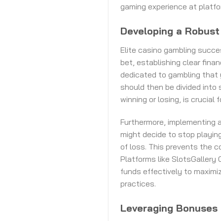
gaming experience at platfo
Developing a Robust
Elite casino gambling succes
bet, establishing clear fin
dedicated to gambling that y
should then be divided into 
winning or losing, is crucial
Furthermore, implementing a 
might decide to stop playing
of loss. This prevents the 
Platforms like SlotsGallery
funds effectively to maximi
practices.
Leveraging Bonuses 