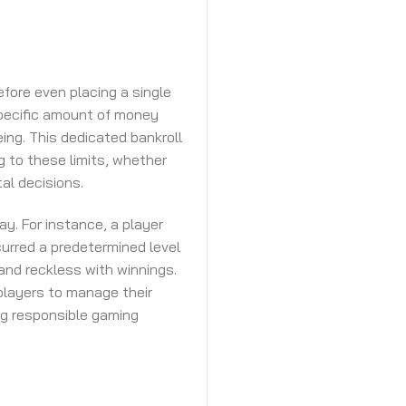
efore even placing a single
specific amount of money
ing. This dedicated bankroll
ng to these limits, whether
tal decisions.
ay. For instance, a player
curred a predetermined level
and reckless with winnings.
players to manage their
ng responsible gaming