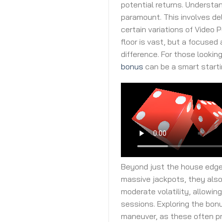
potential returns. Understan
paramount. This involves del
certain variations of Video
floor is vast, but a focuse
difference. For those looking
bonus
can be a smart starti
Beyond just the house edge, 
massive jackpots, they also
moderate volatility, allowin
sessions. Exploring the bonu
maneuver, as these often pr