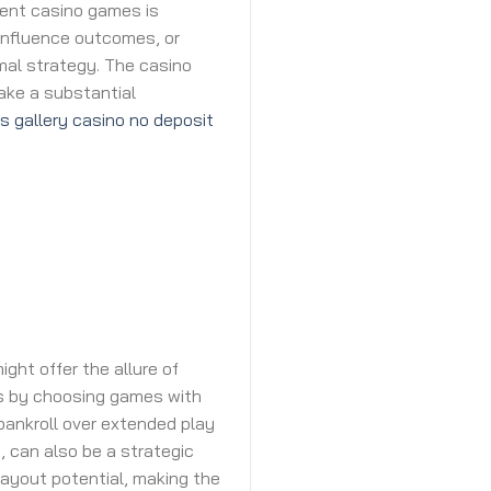
erent casino games is
y influence outcomes, or
mal strategy. The casino
ake a substantial
ts gallery casino no deposit
ight offer the allure of
is by choosing games with
 bankroll over extended play
, can also be a strategic
payout potential, making the