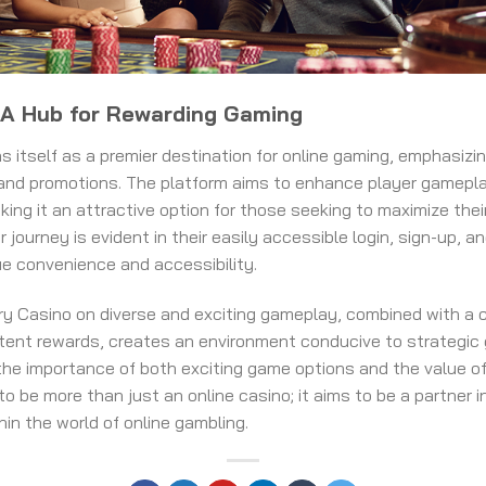
: A Hub for Rewarding Gaming
s itself as a premier destination for online gaming, emphasizi
nd promotions. The platform aims to enhance player gamepl
ing it an attractive option for those seeking to maximize thei
 journey is evident in their easily accessible login, sign-up, a
ue convenience and accessibility.
ry Casino on diverse and exciting gameplay, combined with a
tent rewards, creates an environment conducive to strategic g
he importance of both exciting game options and the value of
o be more than just an online casino; it aims to be a partner i
n the world of online gambling.