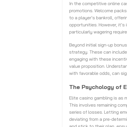
In the competitive online c
promotions. Welcome packs o
to a player’s bankroll, offe
opportunities. However, it’s
particularly wagering requir
Beyond initial sign-up bonu
strategy. These can include
engaging with these incentiv
value proposition. Understa
with favorable odds, can sig
The Psychology of El
Elite casino gambling is as
This involves remaining com
series of losses. Letting em
deviating from a pre-deter
and stick to their plan, ens