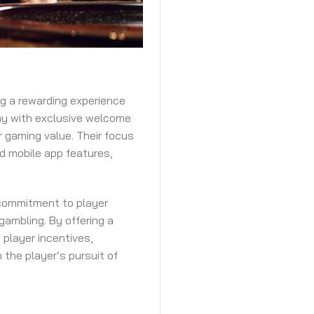
ng a rewarding experience
ay with exclusive welcome
r gaming value. Their focus
nd mobile app features,
 commitment to player
ambling. By offering a
 player incentives,
n the player’s pursuit of