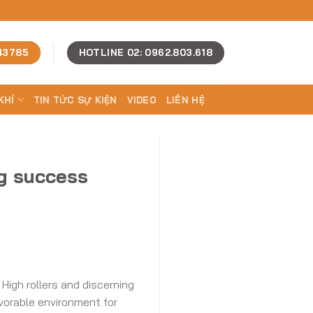
43785
HOTLINE 02: 0962.803.618
KHÍ
TIN TỨC SỰ KIỆN
VIDEO
LIÊN HỆ
ng success
High rollers and discerning
vorable environment for