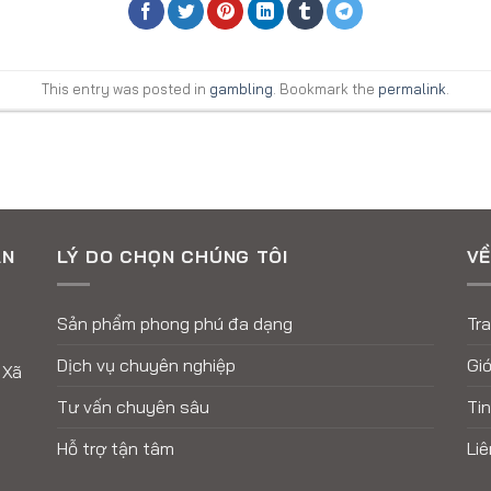
This entry was posted in
gambling
. Bookmark the
permalink
.
AN
LÝ DO CHỌN CHÚNG TÔI
VỀ
Sản phẩm phong phú đa dạng
Tr
Dịch vụ chuyên nghiệp
Giớ
 Xã
Tư vấn chuyên sâu
Tin
Hỗ trợ tận tâm
Liê