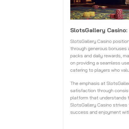
SlotsGallery Casino
SlotsGallery Casino position
through generous bonuses a
packs and daily rewards, mak
on providing a seamless user
catering to players who val
The emphasis at SlotsGalle
satisfaction through consis
platform that understands t
SlotsGallery Casino strives t
success and enjoyment withi