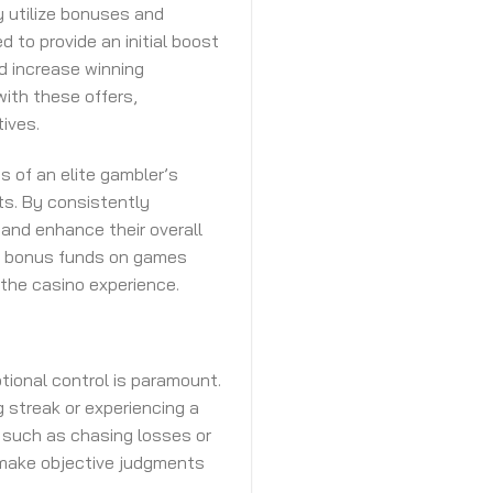
y utilize bonuses and
to provide an initial boost
nd increase winning
with these offers,
tives.
s of an elite gambler’s
ts. By consistently
 and enhance their overall
ng bonus funds on games
 the casino experience.
tional control is paramount.
 streak or experiencing a
, such as chasing losses or
 make objective judgments