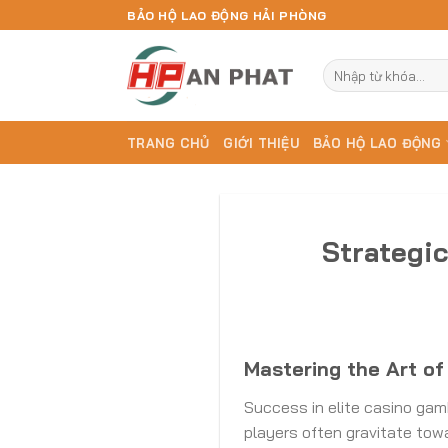
Skip
BẢO HỘ LAO ĐỘNG HẢI PHÒNG
to
content
Tìm
kiếm:
TRANG CHỦ
GIỚI THIỆU
BẢO HỘ LAO ĐỘNG
Strategic
Mastering the Art o
Success in elite casino gamb
players often gravitate tow