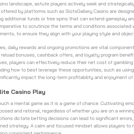
asino landscape, astute players actively seek and strategicall
ffered by platforms such as SlotsGallery Casino are designed 
ring additional funds or free spins that can extend gameplay a
 imperative to scrutinize the terms and conditions associated 
ements, to ensure they align with your playing style and objec
ses, daily rewards and ongoing promotions are vital component
 reload bonuses, cashback offers, and loyalty program benefi
es, players can effectively reduce their net cost of gambling
nding how to best leverage these opportunities, such as usi
nificantly impact the long-term profitability and enjoyment of
ite Casino Play
 much a mental game as it is a game of chance. Cultivating emo
posed and rational, regardless of whether you are on a winning
otions dictate betting decisions can lead to significant errors
mined strategy. A calm and focused mindset allows players to
uring consistent performance.