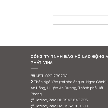
CÔNG TY TNHH BẢO HỘ LAO ĐỘNG 
PHÁT VINA
MST: 0201789793
Thôn Ngô Yến (tại nhà ông Vũ Ngọc Cảnh),
An Hồng, Huyện An Dương, Thành phố Hải
Phòng
Hotline, Zalo 01:
0946.643.785
Hotline, Zalo 02:
0962.803.618