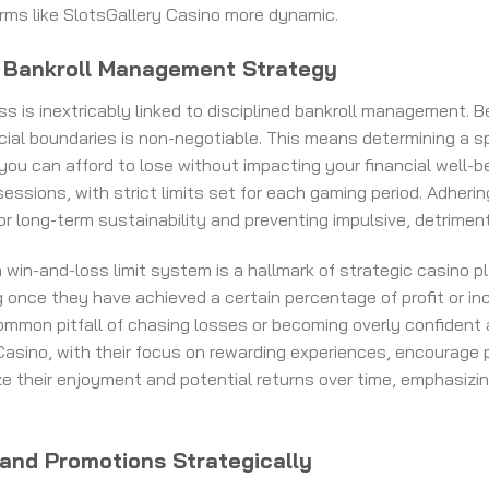
rms like SlotsGallery Casino more dynamic.
 Bankroll Management Strategy
s is inextricably linked to disciplined bankroll management. B
ancial boundaries is non-negotiable. This means determining a 
ou can afford to lose without impacting your financial well-be
sessions, with strict limits set for each gaming period. Adheri
 for long-term sustainability and preventing impulsive, detrimen
win-and-loss limit system is a hallmark of strategic casino pl
 once they have achieved a certain percentage of profit or in
common pitfall of chasing losses or becoming overly confident 
 Casino, with their focus on rewarding experiences, encourage 
ze their enjoyment and potential returns over time, emphasizi
and Promotions Strategically