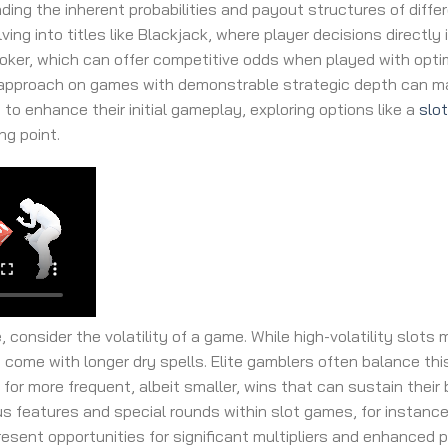
ding the inherent probabilities and payout structures of diff
ving into titles like Blackjack, where player decisions directl
 Poker, which can offer competitive odds when played with opti
d approach on games with demonstrable strategic depth can m
 to enhance their initial gameplay, exploring options like a
slo
ng point.
consider the volatility of a game. While high-volatility slots m
 come with longer dry spells. Elite gamblers often balance th
g for more frequent, albeit smaller, wins that can sustain their
s features and special rounds within slot games, for instance
esent opportunities for significant multipliers and enhanced 