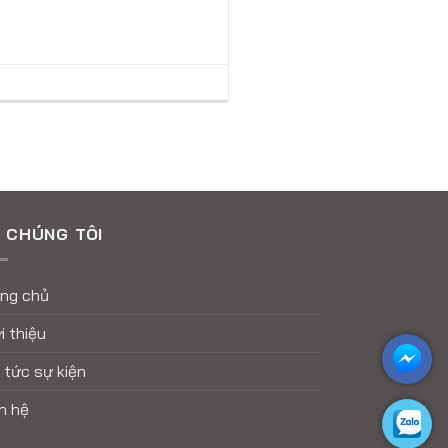
 CHÚNG TÔI
ang chủ
i thiệu
 tức sự kiện
n hệ