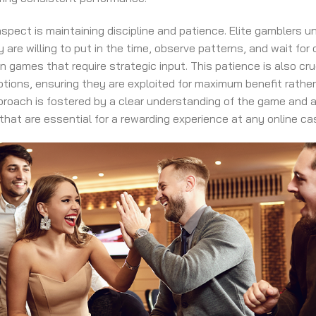
spect is maintaining discipline and patience. Elite gamblers
y are willing to put in the time, observe patterns, and wait f
 in games that require strategic input. This patience is also cr
ions, ensuring they are exploited for maximum benefit rather 
approach is fostered by a clear understanding of the game and
at are essential for a rewarding experience at any online casi