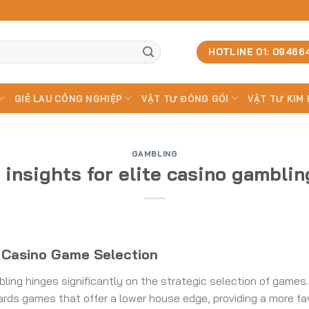
HOTLINE 01: 09466
GIẺ LAU CÔNG NGHIỆP
VẬT TƯ ĐÓNG GÓI
VẬT TƯ KIM 
GAMBLING
 insights for elite casino gambli
f Casino Game Selection
ling hinges significantly on the strategic selection of games. 
ards games that offer a lower house edge, providing a more fa