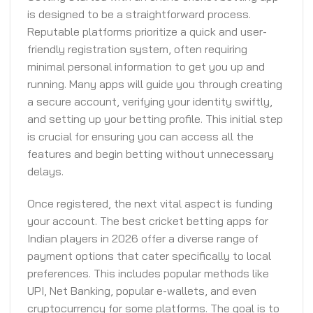
is designed to be a straightforward process.
Reputable platforms prioritize a quick and user-
friendly registration system, often requiring
minimal personal information to get you up and
running. Many apps will guide you through creating
a secure account, verifying your identity swiftly,
and setting up your betting profile. This initial step
is crucial for ensuring you can access all the
features and begin betting without unnecessary
delays.
Once registered, the next vital aspect is funding
your account. The best cricket betting apps for
Indian players in 2026 offer a diverse range of
payment options that cater specifically to local
preferences. This includes popular methods like
UPI, Net Banking, popular e-wallets, and even
cryptocurrency for some platforms. The goal is to