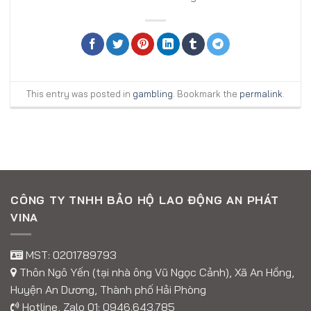
This entry was posted in
gambling
. Bookmark the
permalink
.
CÔNG TY TNHH BẢO HỘ LAO ĐỘNG AN PHÁT
VINA
MST: 0201789793
Thôn Ngô Yến (tại nhà ông Vũ Ngọc Cảnh), Xã An Hồng,
Huyện An Dương, Thành phố Hải Phòng
Hotline, Zalo 01:
0946.643.785