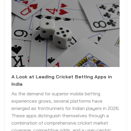
A Look at Leading Cricket Betting Apps in
India
As the demand for superior mobile betting
experiences grows, several platforms have
emerged as frontrunners for Indian players in 2026.
These apps distinguish themselves through a
combination of comprehensive cricket market
coverage, competitive odds, and a user-centric