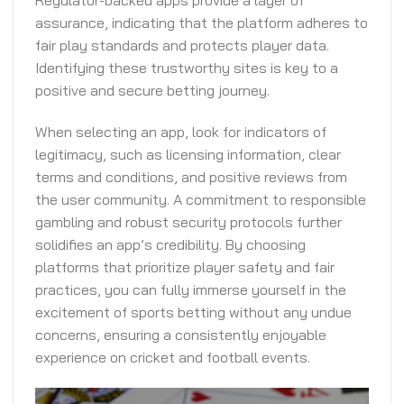
Regulator-backed apps provide a layer of
assurance, indicating that the platform adheres to
fair play standards and protects player data.
Identifying these trustworthy sites is key to a
positive and secure betting journey.
When selecting an app, look for indicators of
legitimacy, such as licensing information, clear
terms and conditions, and positive reviews from
the user community. A commitment to responsible
gambling and robust security protocols further
solidifies an app’s credibility. By choosing
platforms that prioritize player safety and fair
practices, you can fully immerse yourself in the
excitement of sports betting without any undue
concerns, ensuring a consistently enjoyable
experience on cricket and football events.