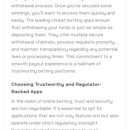
withdrawal process. Once you’ve secured some
winnings, you’ll want to access them quickly and
easily. The leading cricket betting apps ensure
that withdrawing your funds is just as simple as
depositing them. They offer multiple secure
withdrawal channels, process requests promptly,
and maintain transparency regarding any potential
fees or processing times. This commitment to a
smooth payout experience is a hallmark of
trustworthy betting platforms.
Choosing Trustworthy and Regulator-
Backed Apps
In the realm of online betting, trust and security
are non-negotiable. It’s essential to opt for
applications that are not only feature-rich but also
operate under strict regulatory oversight.