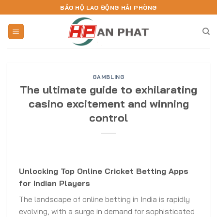
Skip
BẢO HỘ LAO ĐỘNG HẢI PHÒNG
to
content
GAMBLING
The ultimate guide to exhilarating
casino excitement and winning
control
Unlocking Top Online Cricket Betting Apps
for Indian Players
The landscape of online betting in India is rapidly
evolving, with a surge in demand for sophisticated