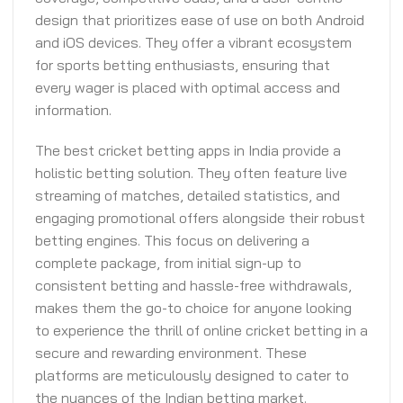
design that prioritizes ease of use on both Android
and iOS devices. They offer a vibrant ecosystem
for sports betting enthusiasts, ensuring that
every wager is placed with optimal access and
information.
The best cricket betting apps in India provide a
holistic betting solution. They often feature live
streaming of matches, detailed statistics, and
engaging promotional offers alongside their robust
betting engines. This focus on delivering a
complete package, from initial sign-up to
consistent betting and hassle-free withdrawals,
makes them the go-to choice for anyone looking
to experience the thrill of online cricket betting in a
secure and rewarding environment. These
platforms are meticulously designed to cater to
the nuances of the Indian betting market.