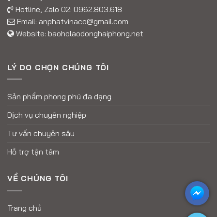
Hotline, Zalo 02:
0962.803.618
Email:
anphatvinaco@gmail.com
Website:
baoholaodonghaiphong.net
LÝ DO CHỌN CHÚNG TÔI
Sản phẩm phong phú đa dạng
Dịch vụ chuyên nghiệp
Tư vấn chuyên sâu
Hỗ trợ tận tâm
VỀ CHÚNG TÔI
Trang chủ