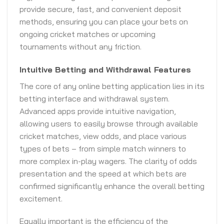
provide secure, fast, and convenient deposit
methods, ensuring you can place your bets on
ongoing cricket matches or upcoming
tournaments without any friction.
Intuitive Betting and Withdrawal Features
The core of any online betting application lies in its
betting interface and withdrawal system.
Advanced apps provide intuitive navigation,
allowing users to easily browse through available
cricket matches, view odds, and place various
types of bets – from simple match winners to
more complex in-play wagers. The clarity of odds
presentation and the speed at which bets are
confirmed significantly enhance the overall betting
excitement.
Equally important is the efficiency of the