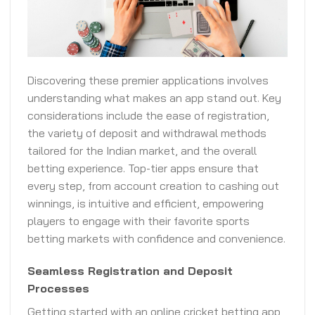
Discovering these premier applications involves
understanding what makes an app stand out. Key
considerations include the ease of registration,
the variety of deposit and withdrawal methods
tailored for the Indian market, and the overall
betting experience. Top-tier apps ensure that
every step, from account creation to cashing out
winnings, is intuitive and efficient, empowering
players to engage with their favorite sports
betting markets with confidence and convenience.
Seamless Registration and Deposit
Processes
Getting started with an online cricket betting app