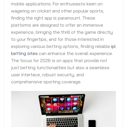
mobile applications. For enthusiasts keen on
wagering on cricket and other popular sports,
finding the right app is paramount. These
platforms are designed to offer an immersive
experience, bringing the thrill of the game directly
to your fingertips, and for those interested in
exploring various betting options, finding reliable
ipl
betting sites
can enhance the overall experience.
The focus for 2026 is on apps that provide not
just betting functionalities but also a seamless
user interface, robust security, and
comprehensive sporting coverage.