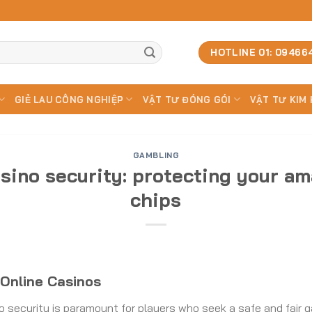
HOTLINE 01: 09466
GIẺ LAU CÔNG NGHIỆP
VẬT TƯ ĐÓNG GÓI
VẬT TƯ KIM 
GAMBLING
sino security: protecting your a
chips
 Online Casinos
no security is paramount for players who seek a safe and fair