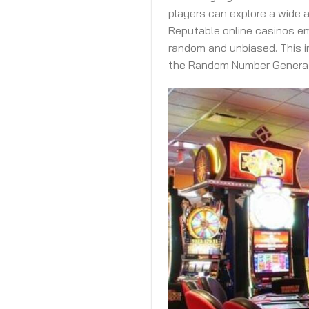
players can explore a wide 
Reputable online casinos e
random and unbiased. This in
the Random Number Generator