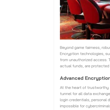
Beyond game fairness, robust
Encryption technologies, su
from unauthorized access. T
actual funds, are protected
Advanced Encryption
At the heart of trustworthy
tunnel for all data exchange
login credentials, personal 
impossible for cybercriminal