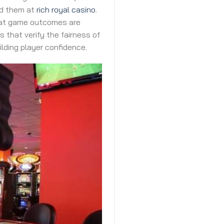
ard them at
rich royal casino
.
hat game outcomes are
 that verify the fairness of
lding player confidence.