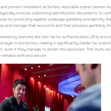
and prevent fraudulent activities, reputable online casinos i
 typically involves submitting identification documents to conf
cial for protecting against underage gambling and identity the
ss and manage their accounts and their precious gambling chi
lstered by features like two-factor authentication (2FA) and s
layer of protection, making it significantly harder for unautho
t, even if they manage to obtain the password. This multi-f
e remains safe and secure.