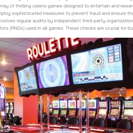
array of thrilling casino games designed to entertain and rew
mploy sophisticated measures to prevent fraud and ensure t
volves regular audits by independent third-party organizations
s (RNGs) used in all games. These checks are crucial for bui