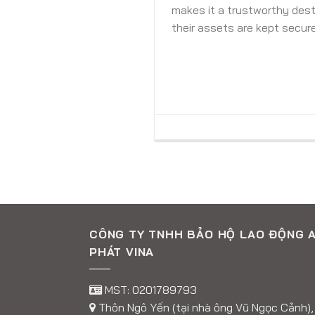
makes it a trustworthy desti
their assets are kept secure
CÔNG TY TNHH BẢO HỘ LAO ĐỘNG 
PHÁT VINA
MST: 0201789793
Thôn Ngô Yến (tại nhà ông Vũ Ngọc Cảnh),