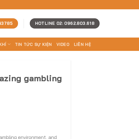
43785
HOTLINE 02: 0962.803.618
KHÍ
TIN TỨC SỰ KIỆN
VIDEO
LIÊN HỆ
mazing gambling
 gambling environment, and