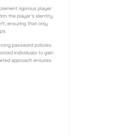
mplement rigorous player
irm the player’s identity
ft, ensuring that only
ps.
trong password policies.
rized individuals to gain
aceted approach ensures