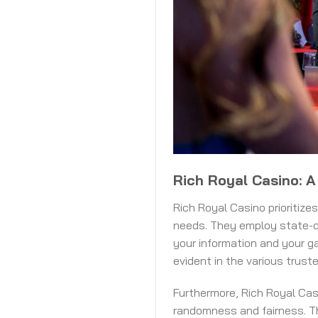
Rich Royal Casino: 
Rich Royal Casino prioritizes
needs. They employ state-of
your information and your g
evident in the various trus
Furthermore, Rich Royal Casi
randomness and fairness. Th