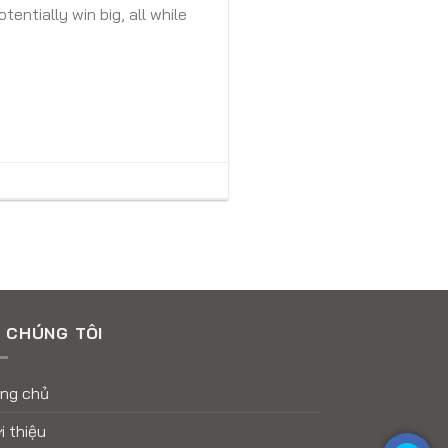
entially win big, all while
 CHÚNG TÔI
ang chủ
i thiệu