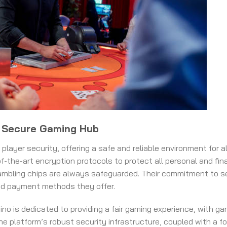
A Secure Gaming Hub
 player security, offering a safe and reliable environment for a
-the-art encryption protocols to protect all personal and fina
ambling chips are always safeguarded. Their commitment to s
ted payment methods they offer.
no is dedicated to providing a fair gaming experience, with ga
e platform’s robust security infrastructure, coupled with a fo