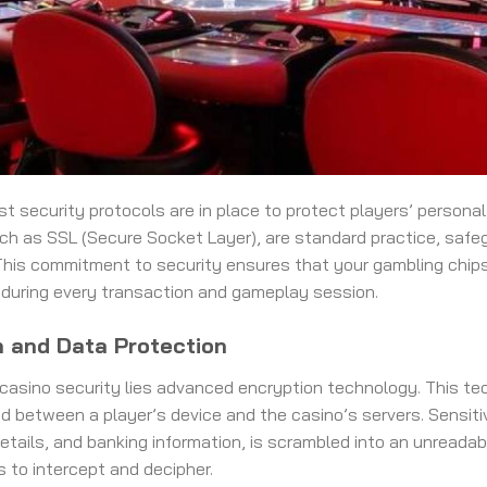
 security protocols are in place to protect players’ personal 
ch as SSL (Secure Socket Layer), are standard practice, safe
his commitment to security ensures that your gambling chips,
 during every transaction and gameplay session.
 and Data Protection
 casino security lies advanced encryption technology. This t
d between a player’s device and the casino’s servers. Sensitiv
details, and banking information, is scrambled into an unreadabl
s to intercept and decipher.