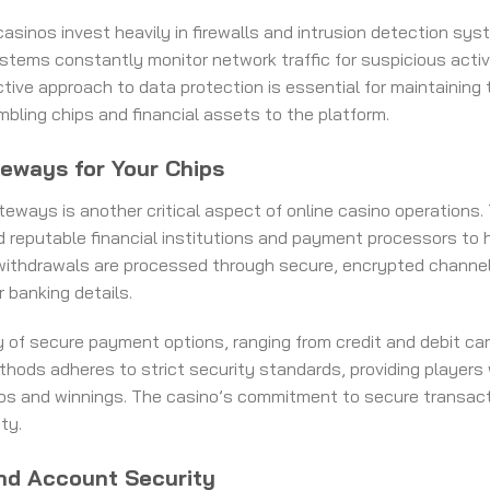
casinos invest heavily in firewalls and intrusion detection sy
stems constantly monitor network traffic for suspicious activ
ctive approach to data protection is essential for maintaining 
mbling chips and financial assets to the platform.
eways for Your Chips
eways is another critical aspect of online casino operations.
d reputable financial institutions and payment processors to h
ithdrawals are processed through secure, encrypted channels,
 banking details.
y of secure payment options, ranging from credit and debit ca
thods adheres to strict security standards, providing player
ps and winnings. The casino’s commitment to secure transactio
ty.
and Account Security