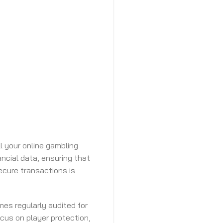
ll your online gambling
ncial data, ensuring that
ecure transactions is
mes regularly audited for
cus on player protection,