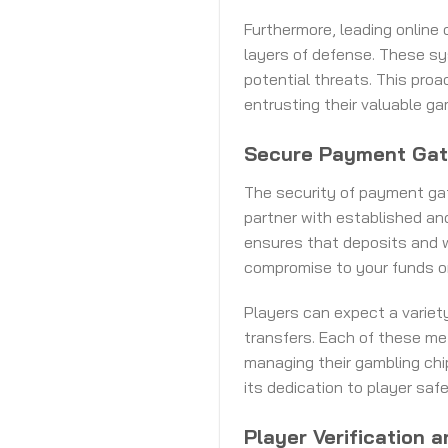
Furthermore, leading online 
layers of defense. These sy
potential threats. This proa
entrusting their valuable ga
Secure Payment Gat
The security of payment gat
partner with established an
ensures that deposits and w
compromise to your funds or
Players can expect a variet
transfers. Each of these me
managing their gambling chi
its dedication to player safe
Player Verification 