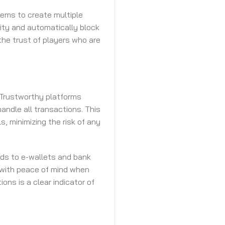
stems to create multiple
ity and automatically block
the trust of players who are
 Trustworthy platforms
andle all transactions. This
 minimizing the risk of any
rds to e-wallets and bank
s with peace of mind when
ns is a clear indicator of