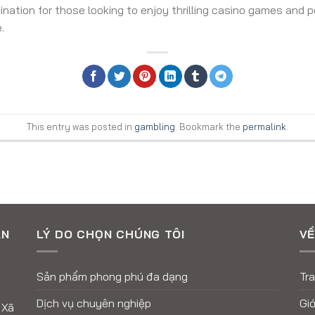
nation for those looking to enjoy thrilling casino games and pot
.
This entry was posted in
gambling
. Bookmark the
permalink
.
AN
LÝ DO CHỌN CHÚNG TÔI
VỀ
Sản phẩm phong phú đa dạng
Tr
Dịch vụ chuyên nghiệp
Giớ
 Xã