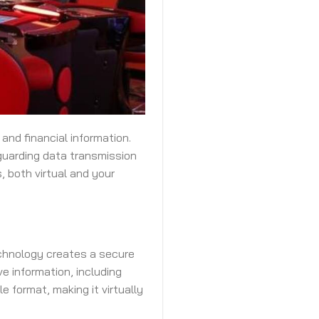
and financial information.
guarding data transmission
 both virtual and your
echnology creates a secure
e information, including
e format, making it virtually