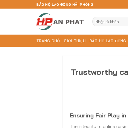
Skip
BẢO HỘ LAO ĐỘNG HẢI PHÒNG
to
content
Tìm
kiếm:
TRANG CHỦ
GIỚI THIỆU
BẢO HỘ LAO ĐỘNG
Trustworthy ca
Ensuring Fair Play in
The integrity of online casi