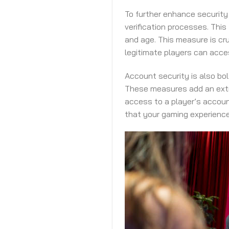
To further enhance security 
verification processes. This
and age. This measure is cru
legitimate players can acce
Account security is also bo
These measures add an extra 
access to a player’s accoun
that your gaming experienc