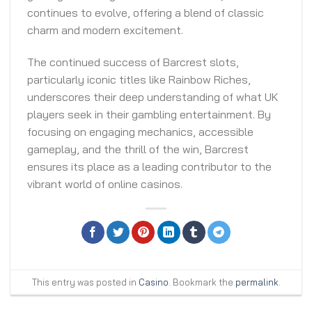
continues to evolve, offering a blend of classic
charm and modern excitement.
The continued success of Barcrest slots,
particularly iconic titles like Rainbow Riches,
underscores their deep understanding of what UK
players seek in their gambling entertainment. By
focusing on engaging mechanics, accessible
gameplay, and the thrill of the win, Barcrest
ensures its place as a leading contributor to the
vibrant world of online casinos.
This entry was posted in
Casino
. Bookmark the
permalink
.