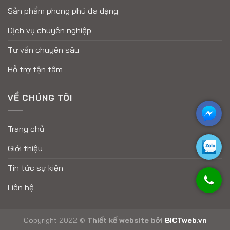
Sản phẩm phong phú đa dạng
Dịch vụ chuyên nghiệp
Tư vấn chuyên sâu
Hỗ trợ tận tâm
VỀ CHÚNG TÔI
Trang chủ
Giới thiệu
Tin tức sự kiện
Liên hệ
Copyright 2022 ©
Thiết kế website
bởi
BICTweb.vn