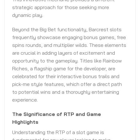
strategic approach for those seeking more
dynamic play.
Beyond the Big Bet functionality, Barcrest slots
frequently showcase engaging bonus games, free
spins rounds, and multiplier wilds. These elements
are crucial in adding layers of excitement and
opportunity to the gameplay. Titles like Rainbow
Riches, a flagship game for the developer, are
celebrated for their interactive bonus trails and
pick-me style features, which offer a direct path
to potential wins and a thoroughly entertaining
experience.
The Significance of RTP and Game
Highlights
Understanding the RTP of a slot game is
fundamental for any player looking to make