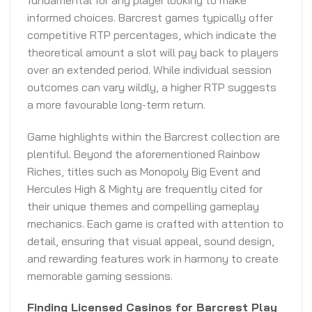
informed choices. Barcrest games typically offer
competitive RTP percentages, which indicate the
theoretical amount a slot will pay back to players
over an extended period. While individual session
outcomes can vary wildly, a higher RTP suggests
a more favourable long-term return.
Game highlights within the Barcrest collection are
plentiful. Beyond the aforementioned Rainbow
Riches, titles such as Monopoly Big Event and
Hercules High & Mighty are frequently cited for
their unique themes and compelling gameplay
mechanics. Each game is crafted with attention to
detail, ensuring that visual appeal, sound design,
and rewarding features work in harmony to create
memorable gaming sessions.
Finding Licensed Casinos for Barcrest Play