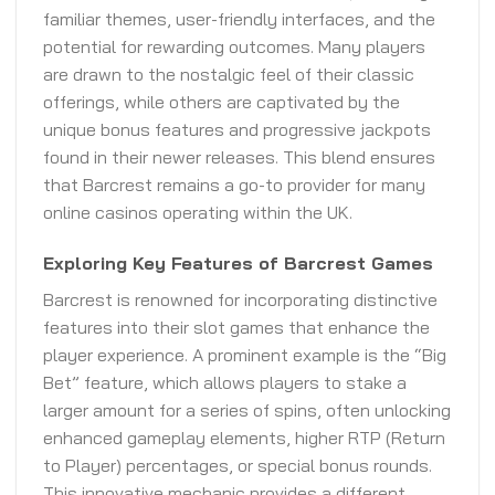
familiar themes, user-friendly interfaces, and the
potential for rewarding outcomes. Many players
are drawn to the nostalgic feel of their classic
offerings, while others are captivated by the
unique bonus features and progressive jackpots
found in their newer releases. This blend ensures
that Barcrest remains a go-to provider for many
online casinos operating within the UK.
Exploring Key Features of Barcrest Games
Barcrest is renowned for incorporating distinctive
features into their slot games that enhance the
player experience. A prominent example is the “Big
Bet” feature, which allows players to stake a
larger amount for a series of spins, often unlocking
enhanced gameplay elements, higher RTP (Return
to Player) percentages, or special bonus rounds.
This innovative mechanic provides a different