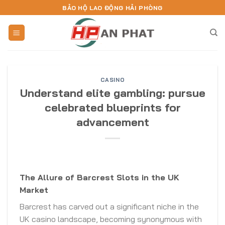
Skip
BẢO HỘ LAO ĐỘNG HẢI PHÒNG
to
content
CASINO
Understand elite gambling: pursue
celebrated blueprints for
advancement
The Allure of Barcrest Slots in the UK
Market
Barcrest has carved out a significant niche in the
UK casino landscape, becoming synonymous with