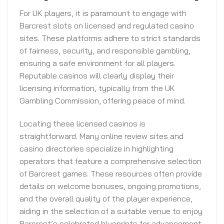
For UK players, it is paramount to engage with
Barcrest slots on licensed and regulated casino
sites. These platforms adhere to strict standards
of fairness, security, and responsible gambling,
ensuring a safe environment for all players.
Reputable casinos will clearly display their
licensing information, typically from the UK
Gambling Commission, offering peace of mind.
Locating these licensed casinos is
straightforward. Many online review sites and
casino directories specialize in highlighting
operators that feature a comprehensive selection
of Barcrest games. These resources often provide
details on welcome bonuses, ongoing promotions,
and the overall quality of the player experience,
aiding in the selection of a suitable venue to enjoy
Barcrest’s celebrated blueprints for advancement