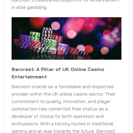
in elite gambling.
Barcrest: A Pillar of UK Online Casino
Entertainment
Barcrest stands as a formidable and respected
provider within the UK online casino sector. Their
commitment to quality, innovation, and player
satisfaction has cemented their status as a
developer of choice for both operators and
enthusiasts. With a history rooted in traditional
gaming and an eye towards the future, Barcrest