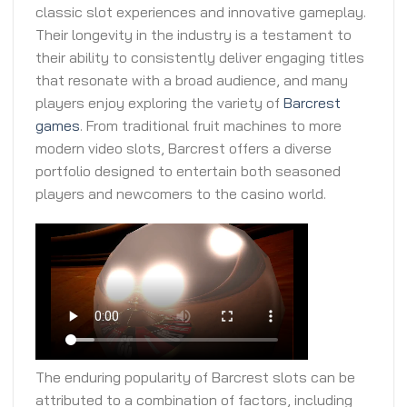
classic slot experiences and innovative gameplay.
Their longevity in the industry is a testament to
their ability to consistently deliver engaging titles
that resonate with a broad audience, and many
players enjoy exploring the variety of
Barcrest
games
. From traditional fruit machines to more
modern video slots, Barcrest offers a diverse
portfolio designed to entertain both seasoned
players and newcomers to the casino world.
The enduring popularity of Barcrest slots can be
attributed to a combination of factors, including