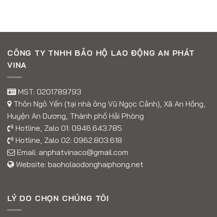
CÔNG TY TNHH BẢO HỘ LAO ĐỘNG AN PHÁT
VINA
MST: 0201789793
Thôn Ngô Yến (tại nhà ông Vũ Ngọc Cảnh), Xã An Hồng,
Huyện An Dương, Thành phố Hải Phòng
Hotline, Zalo 01:
0946.643.785
Hotline, Zalo 02:
0962.803.618
Email:
anphatvinaco@gmail.com
Website:
baoholaodonghaiphong.net
LÝ DO CHỌN CHÚNG TÔI