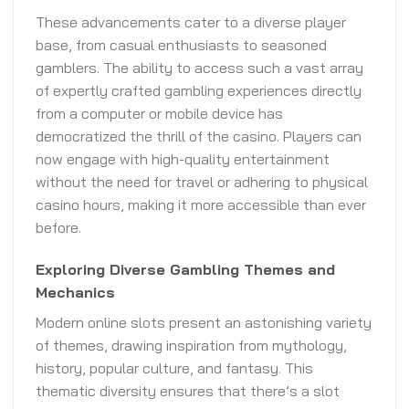
These advancements cater to a diverse player
base, from casual enthusiasts to seasoned
gamblers. The ability to access such a vast array
of expertly crafted gambling experiences directly
from a computer or mobile device has
democratized the thrill of the casino. Players can
now engage with high-quality entertainment
without the need for travel or adhering to physical
casino hours, making it more accessible than ever
before.
Exploring Diverse Gambling Themes and
Mechanics
Modern online slots present an astonishing variety
of themes, drawing inspiration from mythology,
history, popular culture, and fantasy. This
thematic diversity ensures that there’s a slot