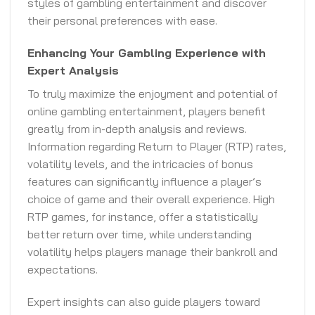
styles of gambling entertainment and discover
their personal preferences with ease.
Enhancing Your Gambling Experience with
Expert Analysis
To truly maximize the enjoyment and potential of
online gambling entertainment, players benefit
greatly from in-depth analysis and reviews.
Information regarding Return to Player (RTP) rates,
volatility levels, and the intricacies of bonus
features can significantly influence a player’s
choice of game and their overall experience. High
RTP games, for instance, offer a statistically
better return over time, while understanding
volatility helps players manage their bankroll and
expectations.
Expert insights can also guide players toward