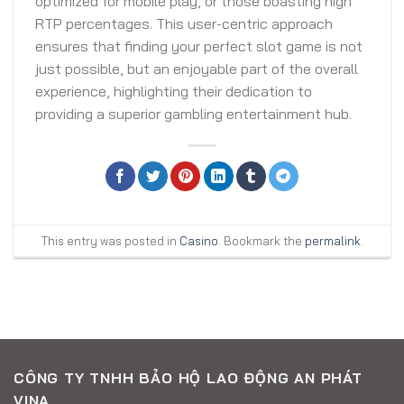
optimized for mobile play, or those boasting high
RTP percentages. This user-centric approach
ensures that finding your perfect slot game is not
just possible, but an enjoyable part of the overall
experience, highlighting their dedication to
providing a superior gambling entertainment hub.
This entry was posted in
Casino
. Bookmark the
permalink
.
CÔNG TY TNHH BẢO HỘ LAO ĐỘNG AN PHÁT
VINA