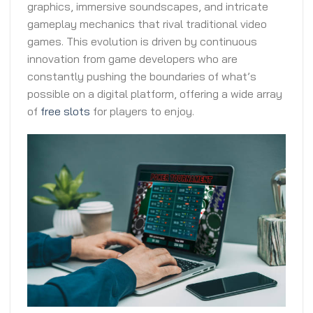
graphics, immersive soundscapes, and intricate
gameplay mechanics that rival traditional video
games. This evolution is driven by continuous
innovation from game developers who are
constantly pushing the boundaries of what’s
possible on a digital platform, offering a wide array
of
free slots
for players to enjoy.