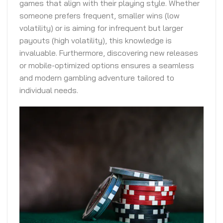
games that align with their playing style. Whether
someone prefers frequent, smaller wins (low
volatility) or is aiming for infrequent but larger
payouts (high volatility), this knowledge is
invaluable. Furthermore, discovering new releases
or mobile-optimized options ensures a seamless
and modern gambling adventure tailored to
individual needs.