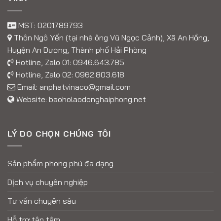
MST: 0201789793
Thôn Ngô Yến (tại nhà ông Vũ Ngọc Cảnh), Xã An Hồng,
Huyện An Dương, Thành phố Hải Phòng
Hotline, Zalo 01:
0946.643.785
Hotline, Zalo 02:
0962.803.618
Email:
anphatvinaco@gmail.com
Website:
baoholaodonghaiphong.net
LÝ DO CHỌN CHÚNG TÔI
Sản phẩm phong phú đa dạng
Dịch vụ chuyên nghiệp
Tư vấn chuyên sâu
Hỗ trợ tận tâm