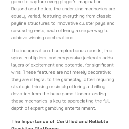
game to capture every player’s imagination.
Beyond aesthetics, the underlying mechanics are
equally varied, featuring everything from classic
payline structures to innovative cluster pays and
cascading reels, each offering a unique way to
achieve winning combinations.
The incorporation of complex bonus rounds, free
spins, multipliers, and progressive jackpots adds
layers of excitement and potential for significant
wins. These features are not merely decorative;
they are integral to the gameplay, often requiring
strategic thinking or simply offering a thrilling
deviation from the base game. Understanding
these mechanics is key to appreciating the full
depth of expert gambling entertainment.
The Importance of Certified and Reliable
Gambling Platforms