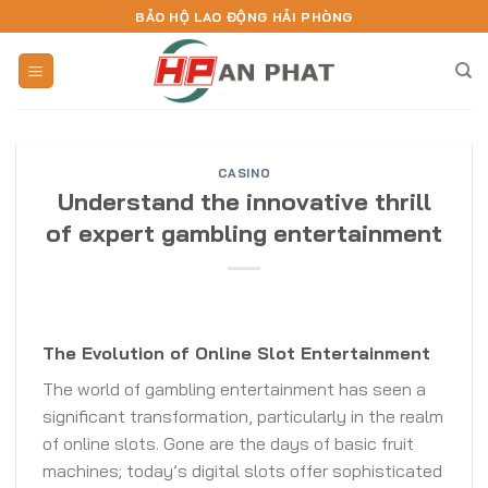
Skip
BẢO HỘ LAO ĐỘNG HẢI PHÒNG
to
content
CASINO
Understand the innovative thrill
of expert gambling entertainment
The Evolution of Online Slot Entertainment
The world of gambling entertainment has seen a
significant transformation, particularly in the realm
of online slots. Gone are the days of basic fruit
machines; today’s digital slots offer sophisticated