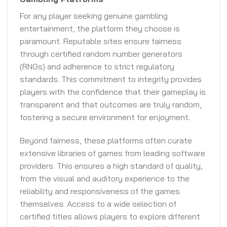
For any player seeking genuine gambling
entertainment, the platform they choose is
paramount. Reputable sites ensure fairness
through certified random number generators
(RNGs) and adherence to strict regulatory
standards. This commitment to integrity provides
players with the confidence that their gameplay is
transparent and that outcomes are truly random,
fostering a secure environment for enjoyment.
Beyond fairness, these platforms often curate
extensive libraries of games from leading software
providers. This ensures a high standard of quality,
from the visual and auditory experience to the
reliability and responsiveness of the games
themselves. Access to a wide selection of
certified titles allows players to explore different