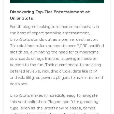
Discovering Top-Tier Entertainment at
UnionSlots
For UK players looking to immerse themselves in
the best of expert gambling entertainment,
UnionSlots stands out as a premier destination.
This platform offers access to over 2,000 certified
slot titles, eliminating the need for cumbersome
downloads or registrations, allowing immediate
access to the fun. Their commitment to providing
detailed reviews, including crucial data like RTP
and volatility, empowers players to make informed
decisions.
UnionSlots makes it incredibly easy to navigate
this vast collection. Players can filter games by
type, such as the latest new releases, games