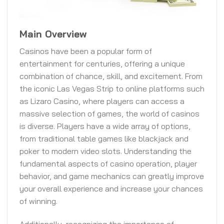
Main Overview
Casinos have been a popular form of
entertainment for centuries, offering a unique
combination of chance, skill, and excitement. From
the iconic Las Vegas Strip to online platforms such
as Lizaro Casino, where players can access a
massive selection of games, the world of casinos
is diverse. Players have a wide array of options,
from traditional table games like blackjack and
poker to modern video slots. Understanding the
fundamental aspects of casino operation, player
behavior, and game mechanics can greatly improve
your overall experience and increase your chances
of winning.
Additionally, recognizing the importance of