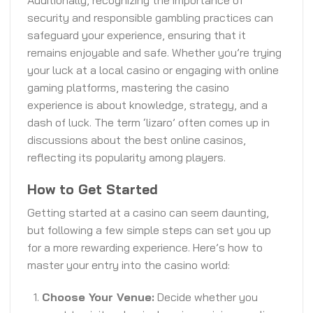
security and responsible gambling practices can
safeguard your experience, ensuring that it
remains enjoyable and safe. Whether you’re trying
your luck at a local casino or engaging with online
gaming platforms, mastering the casino
experience is about knowledge, strategy, and a
dash of luck. The term ‘lizaro’ often comes up in
discussions about the best online casinos,
reflecting its popularity among players.
How to Get Started
Getting started at a casino can seem daunting,
but following a few simple steps can set you up
for a more rewarding experience. Here’s how to
master your entry into the casino world:
Choose Your Venue:
Decide whether you