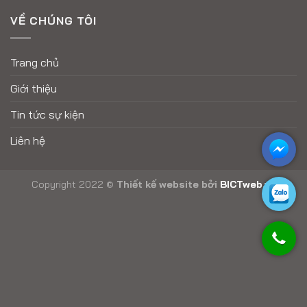
VỀ CHÚNG TÔI
Trang chủ
Giới thiệu
Tin tức sự kiện
Liên hệ
Copyright 2022 ©
Thiết kế website
bởi
BICTweb.vn