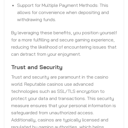
Support for Multiple Payment Methods: This
allows for convenience when depositing and
withdrawing funds.
By leveraging these benefits, you position yourself
for a more fulfilling and secure gaming experience,
reducing the likelihood of encountering issues that
can detract from your enjoyment.
Trust and Security
Trust and security are paramount in the casino
world. Reputable casinos use advanced
technologies such as SSL/TLS encryption to
protect your data and transactions. This security
measure ensures that your personal information is
safeguarded from unauthorized access.
Additionally, casinos are typically licensed and
regulated by gaming authorities, which helps