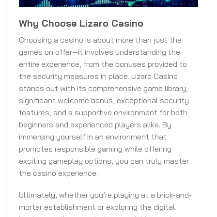
Why Choose Lizaro Casino
Choosing a casino is about more than just the
games on offer—it involves understanding the
entire experience, from the bonuses provided to
the security measures in place. Lizaro Casino
stands out with its comprehensive game library,
significant welcome bonus, exceptional security
features, and a supportive environment for both
beginners and experienced players alike. By
immersing yourself in an environment that
promotes responsible gaming while offering
exciting gameplay options, you can truly master
the casino experience.
Ultimately, whether you’re playing at a brick-and-
mortar establishment or exploring the digital