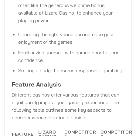
offer, like the generous welcome bonus
available at Lizaro Casino, to enhance your
playing power.
Choosing the right venue can increase your
enjoyment of the games.
Familiarizing yourself with games boosts your
confidence.
Setting a budget ensures responsible gambling.
Feature Analysis
Different casinos offer various features that can
significantly impact your gaming experience. The
following table outlines some key aspects to
consider when selecting a casino:
LIZARO
COMPETITOR
COMPETITOR
FEATURE