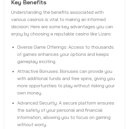
Key Benefits
Understanding the benefits associated with
various casinos is vital to making an informed
decision. Here are some key advantages you can
enjoy by choosing a reputable casino like Lizaro:
Diverse Game Offerings: Access to thousands
of games enhances your options and keeps
gameplay exciting.
Attractive Bonuses: Bonuses can provide you
with additional funds and free spins, giving you
more opportunities to play without risking your
own money.
Advanced Security: A secure platform ensures
the safety of your personal and financial
information, allowing you to focus on gaming
without worry.