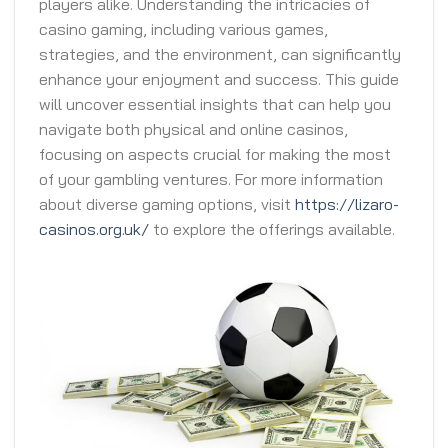
players alike. Understanding the intricacies of
casino gaming, including various games,
strategies, and the environment, can significantly
enhance your enjoyment and success. This guide
will uncover essential insights that can help you
navigate both physical and online casinos,
focusing on aspects crucial for making the most
of your gambling ventures. For more information
about diverse gaming options, visit
https://lizaro-
casinos.org.uk/
to explore the offerings available.