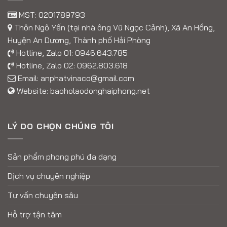
MST: 0201789793
Thôn Ngô Yến (tại nhà ông Vũ Ngọc Cảnh), Xã An Hồng,
Huyện An Dương, Thành phố Hải Phòng
Hotline, Zalo 01:
0946.643.785
Hotline, Zalo 02:
0962.803.618
Email:
anphatvinaco@gmail.com
Website:
baoholaodonghaiphong.net
LÝ DO CHỌN CHÚNG TÔI
Sản phẩm phong phú đa dạng
Dịch vụ chuyên nghiệp
Tư vấn chuyên sâu
Hỗ trợ tận tâm