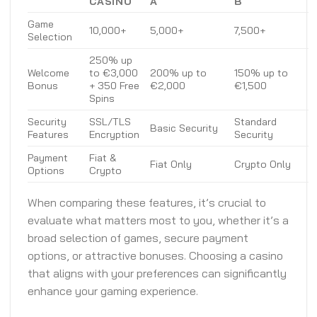
CASINO
A
B
Game
10,000+
5,000+
7,500+
Selection
250% up
Welcome
to €3,000
200% up to
150% up to
Bonus
+ 350 Free
€2,000
€1,500
Spins
Security
SSL/TLS
Standard
Basic Security
Features
Encryption
Security
Payment
Fiat &
Fiat Only
Crypto Only
Options
Crypto
When comparing these features, it’s crucial to
evaluate what matters most to you, whether it’s a
broad selection of games, secure payment
options, or attractive bonuses. Choosing a casino
that aligns with your preferences can significantly
enhance your gaming experience.