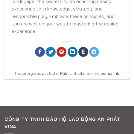
landscape, the secrets to an enriching casino
experience lie in knowledge, strategy, and
responsible play. Embrace these principles, and
you are well on your way to mastering the casino
experience.
This entry was posted in
Public
. Bookmark the
permalink
.
CÔNG TY TNHH BẢO HỘ LAO ĐỘNG AN PHÁT
VINA