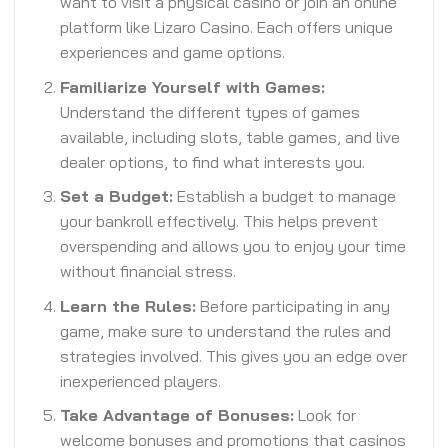
want to visit a physical casino or join an online
platform like Lizaro Casino. Each offers unique
experiences and game options.
Familiarize Yourself with Games:
Understand the different types of games
available, including slots, table games, and live
dealer options, to find what interests you.
Set a Budget:
Establish a budget to manage
your bankroll effectively. This helps prevent
overspending and allows you to enjoy your time
without financial stress.
Learn the Rules:
Before participating in any
game, make sure to understand the rules and
strategies involved. This gives you an edge over
inexperienced players.
Take Advantage of Bonuses:
Look for
welcome bonuses and promotions that casinos