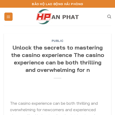
Skip
BẢO HỘ LAO ĐỘNG HẢI PHÒNG
to
content
PUBLIC
Unlock the secrets to mastering
the casino experience The casino
experience can be both thrilling
and overwhelming for n
The casino experience can be both thrilling and
overwhelming for newcomers and experienced