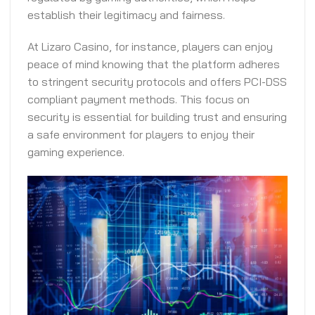
establish their legitimacy and fairness.
At Lizaro Casino, for instance, players can enjoy
peace of mind knowing that the platform adheres
to stringent security protocols and offers PCI-DSS
compliant payment methods. This focus on
security is essential for building trust and ensuring
a safe environment for players to enjoy their
gaming experience.