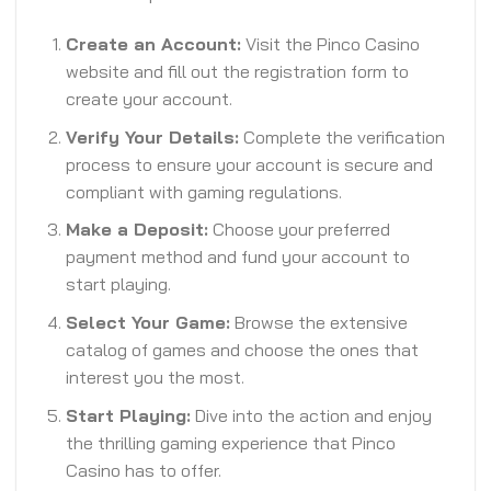
Create an Account:
Visit the Pinco Casino
website and fill out the registration form to
create your account.
Verify Your Details:
Complete the verification
process to ensure your account is secure and
compliant with gaming regulations.
Make a Deposit:
Choose your preferred
payment method and fund your account to
start playing.
Select Your Game:
Browse the extensive
catalog of games and choose the ones that
interest you the most.
Start Playing:
Dive into the action and enjoy
the thrilling gaming experience that Pinco
Casino has to offer.