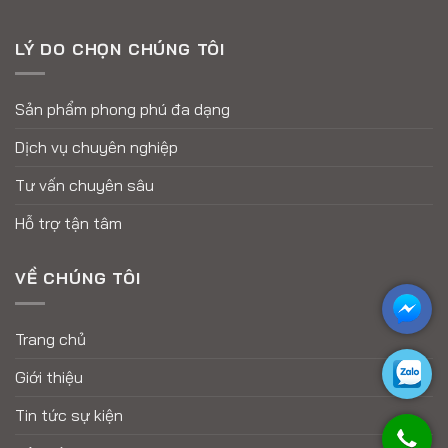
LÝ DO CHỌN CHÚNG TÔI
Sản phẩm phong phú đa dạng
Dịch vụ chuyên nghiệp
Tư vấn chuyên sâu
Hỗ trợ tận tâm
VỀ CHÚNG TÔI
Trang chủ
Giới thiệu
Tin tức sự kiện