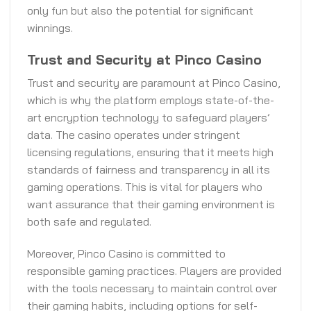
only fun but also the potential for significant
winnings.
Trust and Security at Pinco Casino
Trust and security are paramount at Pinco Casino,
which is why the platform employs state-of-the-
art encryption technology to safeguard players’
data. The casino operates under stringent
licensing regulations, ensuring that it meets high
standards of fairness and transparency in all its
gaming operations. This is vital for players who
want assurance that their gaming environment is
both safe and regulated.
Moreover, Pinco Casino is committed to
responsible gaming practices. Players are provided
with the tools necessary to maintain control over
their gaming habits, including options for self-