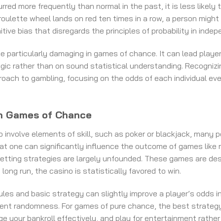
red more frequently than normal in the past, it is less likely t
 roulette wheel lands on red ten times in a row, a person might 
itive bias that disregards the principles of probability in inde
 particularly damaging in games of chance. It can lead players
ic rather than on sound statistical understanding. Recognizing
pproach to gambling, focusing on the odds of each individual e
l in Games of Chance
involve elements of skill, such as poker or blackjack, many p
at one can significantly influence the outcome of games like 
 betting strategies are largely unfounded. These games are des
long run, the casino is statistically favored to win.
es and basic strategy can slightly improve a player’s odds in
rent randomness. For games of pure chance, the best strategy
 your bankroll effectively, and play for entertainment rather