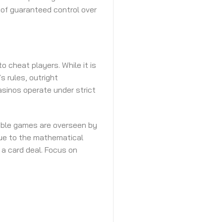
f of guaranteed control over
cheat players. While it is
s rules, outright
asinos operate under strict
able games are overseen by
due to the mathematical
 a card deal. Focus on