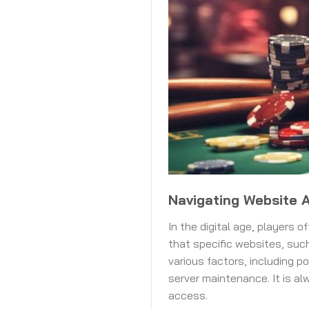
Navigating Website 
In the digital age, players 
that specific websites, suc
various factors, including 
server maintenance. It is a
access.