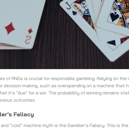
e of RNGs is crucial for responsible gambling. Relying on the 
r decision-making, such as overspending on a machine that ha
hat it’s “due” for a win. The probability of winning remains sta
previous outcomes.
er’s Fallacy
 and “cold” machine myth is the Gambler’s Fallacy. This is the 