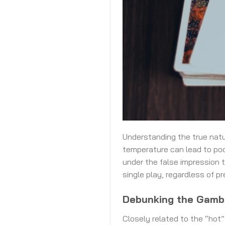
Understanding the true natur
temperature can lead to poo
under the false impression t
single play, regardless of 
Debunking the Gambl
Closely related to the “hot”