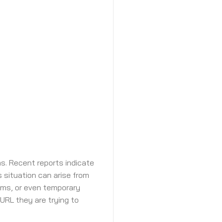
ms. Recent reports indicate
 situation can arise from
lems, or even temporary
URL they are trying to