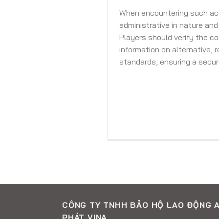
When encountering such acce
administrative in nature and
Players should verify the cor
information on alternative, 
standards, ensuring a secur
CÔNG TY TNHH BẢO HỘ LAO ĐỘNG 
PHÁT VINA