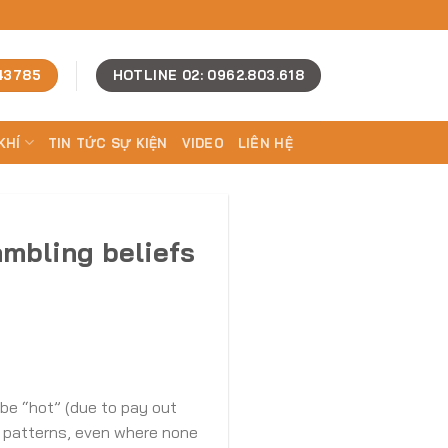
43785
HOTLINE 02: 0962.803.618
KHÍ
TIN TỨC SỰ KIỆN
VIDEO
LIÊN HỆ
mbling beliefs
 be “hot” (due to pay out
d patterns, even where none