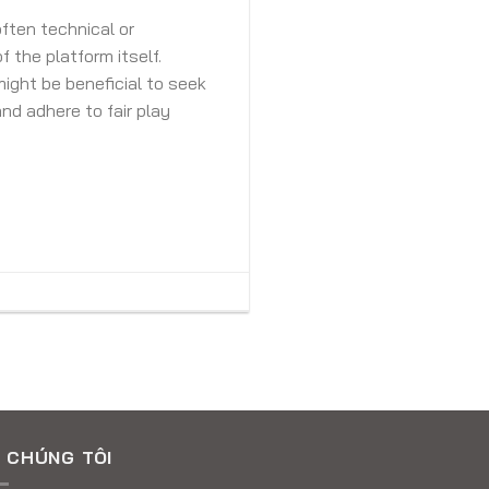
ften technical or
 the platform itself.
 might be beneficial to seek
and adhere to fair play
 CHÚNG TÔI