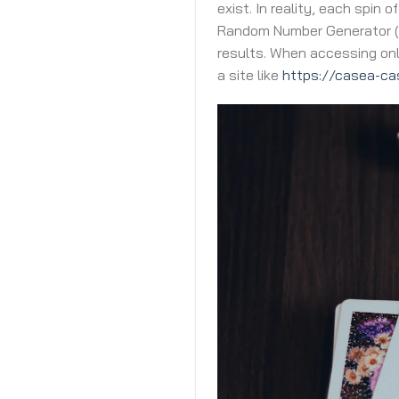
exist. In reality, each spin
Random Number Generator (R
results. When accessing onl
a site like
https://casea-ca