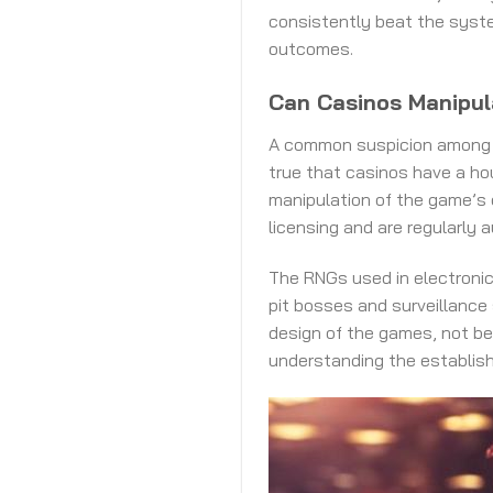
consistently beat the system
outcomes.
Can Casinos Manipu
A common suspicion among ga
true that casinos have a hou
manipulation of the game’s 
licensing and are regularly 
The RNGs used in electroni
pit bosses and surveillance
design of the games, not bec
understanding the establish