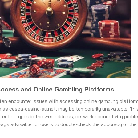
Access and Online Gambling Platforms
often encounter issues with accessing online gambling platfor
h as casea-casino-au.net, may be temporarily unavailable. This
potential typos in the web address, network connectivity prob
lways advisable for users to double-check the accuracy of the 