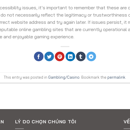
ssibility issues, it’s important to remember that these are o
 do not necessarily reflect the legitimacy or trustworthiness of
rect website address and try again later. If issues persist, it
reputable online gambling sites that are currently operational 
e and enjoyable gaming experience.
This entry was posted in
Gambling/Casino
. Bookmark the
permalink
.
AN
LÝ DO CHỌN CHÚNG TÔI
VỀ