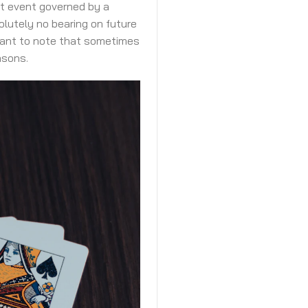
ent event governed by a
utely no bearing on future
rtant to note that sometimes
asons.