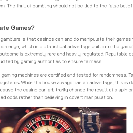
. The thrill of gambling should not be tied to the false belie
late Games?
mblers is that casinos can and do manipulate their games to 
se edge, which is a statistical advantage built into the game’
outcome is extremely rare and heavily regulated. Reputable c
audited by gaming authorities to ensure fairness.
c gaming machines are certified and tested for randomness. T
 systems. While the house always has an advantage, this is 
ause the casino can arbitrarily change the result of a spin or
ed odds rather than believing in covert manipulation.