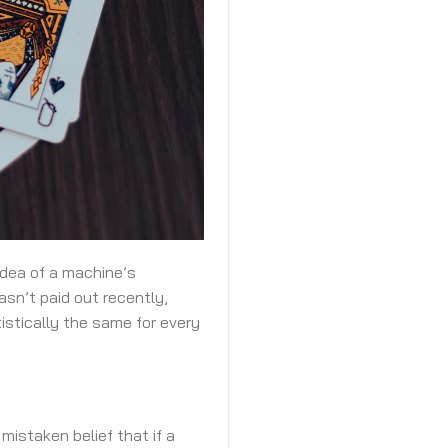
idea of a machine’s
sn’t paid out recently,
tistically the same for every
mistaken belief that if a