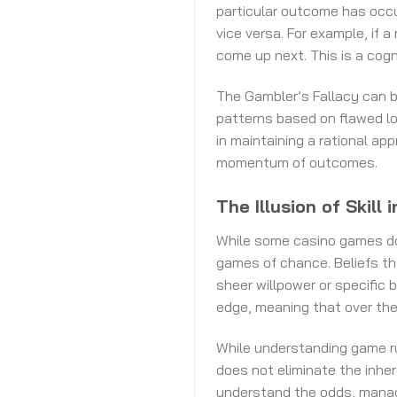
particular outcome has occur
vice versa. For example, if a
come up next. This is a cogn
The Gambler’s Fallacy can be
patterns based on flawed log
in maintaining a rational a
momentum of outcomes.
The Illusion of Skil
While some casino games do 
games of chance. Beliefs th
sheer willpower or specific
edge, meaning that over the 
While understanding game rul
does not eliminate the inhe
understand the odds, manage