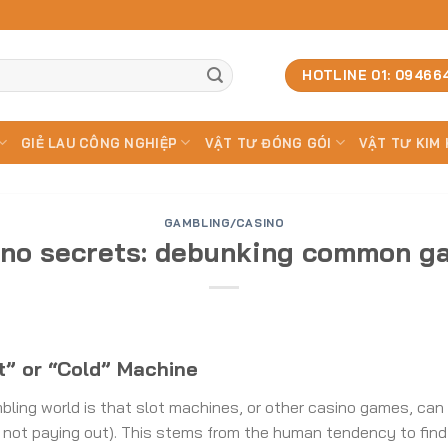
HOTLINE 01: 09466
GIẺ LAU CÔNG NGHIỆP
VẬT TƯ ĐÓNG GÓI
VẬT TƯ KIM 
GAMBLING/CASINO
ino secrets: debunking common ga
t” or “Cold” Machine
mbling world is that slot machines, or other casino games, can
to not paying out). This stems from the human tendency to fin