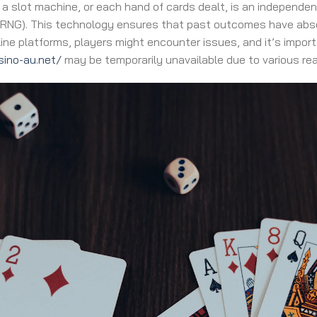
 of a slot machine, or each hand of cards dealt, is an independ
NG). This technology ensures that past outcomes have absol
ine platforms, players might encounter issues, and it’s impo
sino-au.net/
may be temporarily unavailable due to various re