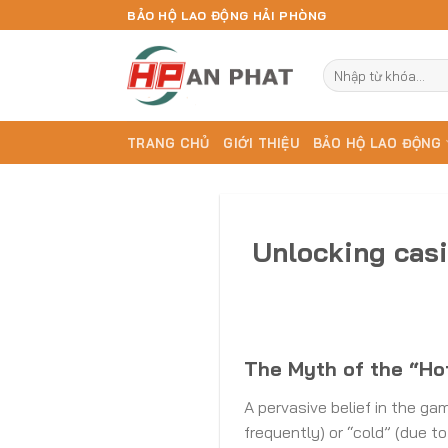
Skip
BẢO HỘ LAO ĐỘNG HẢI PHÒNG
to
content
Tìm
kiếm:
TRANG CHỦ
GIỚI THIỆU
BẢO HỘ LAO ĐỘNG
Unlocking cas
The Myth of the “Ho
A pervasive belief in the ga
frequently) or “cold” (due 