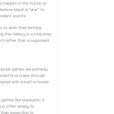
o happen in the future, or
believe black is “due” to
pendent events.
 to alter their betting
 this fallacy is a vital step
vent rather than a supposed
opular games are primarily
roulette or craps through
igned with a built-in house
 games like blackjack, it
 is often simply to
 than expecting to