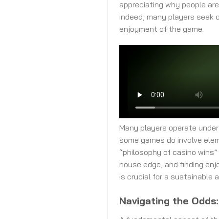
appreciating why people are
indeed, many players seek 
enjoyment of the game.
Many players operate under 
some games do involve eleme
“philosophy of casino wins”
house edge, and finding enj
is crucial for a sustainable
Navigating the Odds