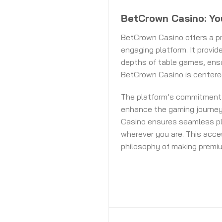
BetCrown Casino: Yo
BetCrown Casino offers a p
engaging platform. It provid
depths of table games, ensu
BetCrown Casino is centered 
The platform’s commitment t
enhance the gaming journey.
Casino ensures seamless pl
wherever you are. This acce
philosophy of making premiu