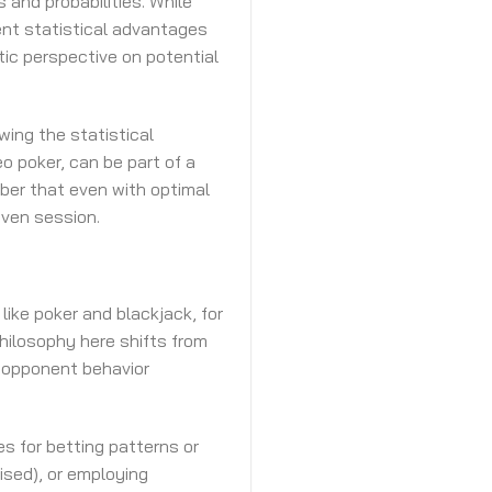
and probabilities. While
ent statistical advantages
stic perspective on potential
ing the statistical
eo poker, can be part of a
ber that even with optimal
iven session.
like poker and blackjack, for
philosophy here shifts from
d opponent behavior
s for betting patterns or
vised), or employing