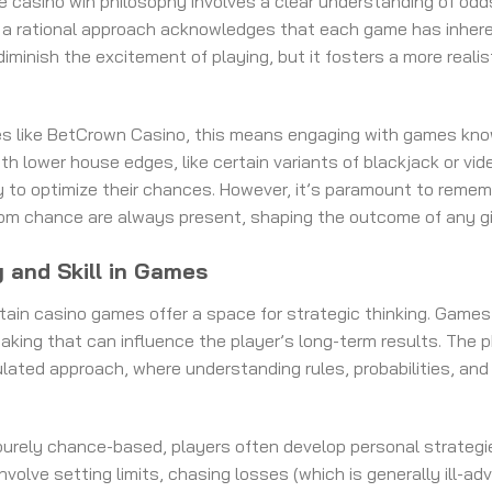
 casino win philosophy involves a clear understanding of odds 
le, a rational approach acknowledges that each game has inher
diminish the excitement of playing, but it fosters a more reali
tes like BetCrown Casino, this means engaging with games know
th lower house edges, like certain variants of blackjack or vid
y to optimize their chances. However, it’s paramount to remem
dom chance are always present, shaping the outcome of any g
 and Skill in Games
rtain casino games offer a space for strategic thinking. Games 
aking that can influence the player’s long-term results. The 
lated approach, where understanding rules, probabilities, an
urely chance-based, players often develop personal strategie
nvolve setting limits, chasing losses (which is generally ill-ad