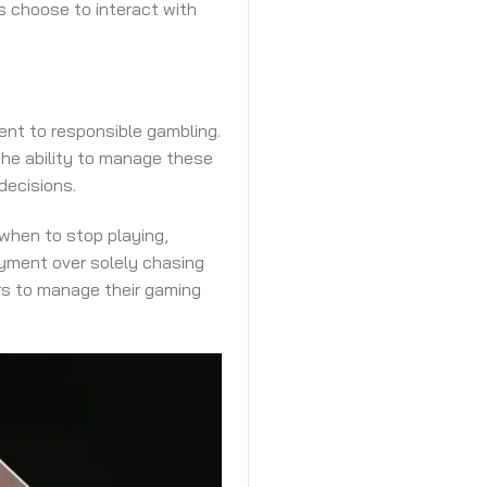
s choose to interact with
ent to responsible gambling.
 the ability to manage these
decisions.
 when to stop playing,
oyment over solely chasing
ers to manage their gaming