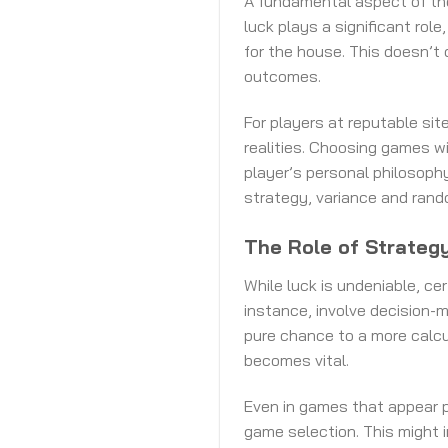
A fundamental aspect of the
luck plays a significant ro
for the house. This doesn’t 
outcomes.
For players at reputable si
realities. Choosing games wi
player’s personal philosoph
strategy, variance and ran
The Role of Strategy
While luck is undeniable, ce
instance, involve decision-m
pure chance to a more calcu
becomes vital.
Even in games that appear p
game selection. This might i