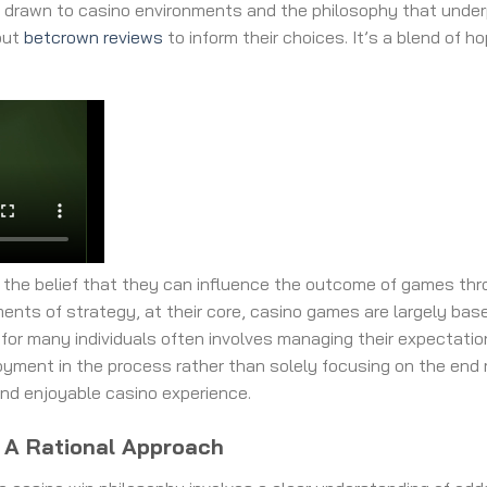
 drawn to casino environments and the philosophy that underpi
out
betcrown reviews
to inform their choices. It’s a blend of h
the belief that they can influence the outcome of games throu
nts of strategy, at their core, casino games are largely base
 for many individuals often involves managing their expectati
oyment in the process rather than solely focusing on the end 
 and enjoyable casino experience.
: A Rational Approach