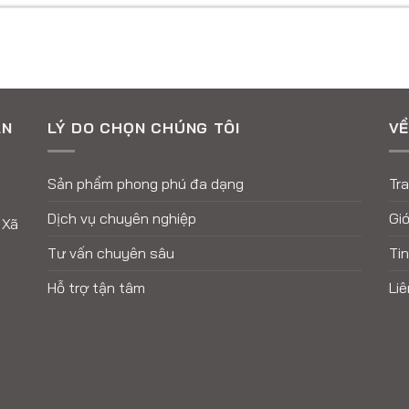
AN
LÝ DO CHỌN CHÚNG TÔI
VỀ
Sản phẩm phong phú đa dạng
Tr
Dịch vụ chuyên nghiệp
Giớ
 Xã
Tư vấn chuyên sâu
Tin
Hỗ trợ tận tâm
Liê