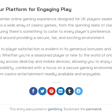
ur Platform for Engaging Play
remier online gaming experience designed for UK players seek
es a wide array of casino games, from the spinning reels of cla
ring there’s something to cater to every player’s preference.
around providing a secure, fair, and exciting environment.
o player satisfaction is evident in its generous bonuses and
 Whether you’re a seasoned player or new to the world of on
ay across desktop and mobile devices, allowing you to enjoy 
ssibility, combined with a focus on a secure gaming environme
m casino entertainment readily available and enjoyable.
This entry was posted in
gambling
. Bookmark the
permalink
.