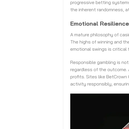
progressive betting systems
the inherent randomness, at
Emotional Resilienc
A mature philosophy of casi
The highs of winning and the
emotional swings is critical
Responsible gambling is not 
regardless of the outcome. 
profits. Sites like BetCrow
activity responsibly, ensuri