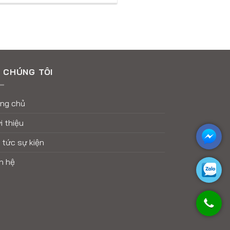
 CHÚNG TÔI
ang chủ
i thiệu
 tức sự kiện
n hệ