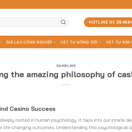
HOTLINE 01: 09466
GIẺ LAU CÔNG NGHIỆP
VẬT TƯ ĐÓNG GÓI
VẬT TƯ KIM 
GAMBLING
ng the amazing philosophy of cas
ind Casino Success
 deeply rooted in human psychology. It taps into our innate desi
or life-changing outcomes. Understanding this psychological l