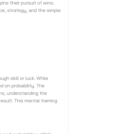
ns their pursuit of wins;
ope, strategy, and the simple
gh skill or luck. While
d on probability. The
ons, understanding the
result. This mental framing