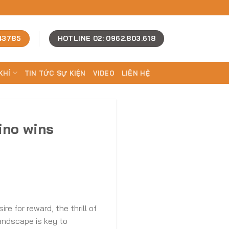
43785
HOTLINE 02: 0962.803.618
KHÍ
TIN TỨC SỰ KIỆN
VIDEO
LIÊN HỆ
ino wins
re for reward, the thrill of
andscape is key to