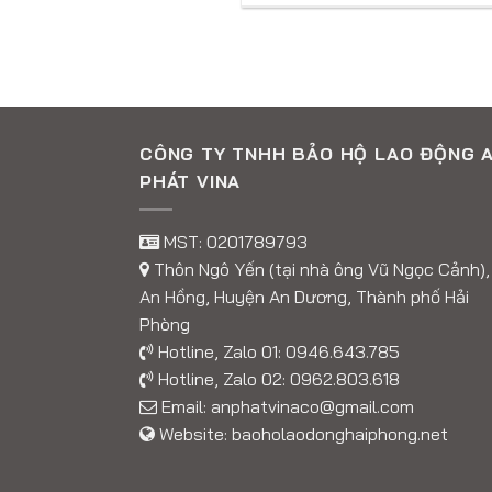
CÔNG TY TNHH BẢO HỘ LAO ĐỘNG 
PHÁT VINA
MST: 0201789793
Thôn Ngô Yến (tại nhà ông Vũ Ngọc Cảnh),
An Hồng, Huyện An Dương, Thành phố Hải
Phòng
Hotline, Zalo 01:
0946.643.785
Hotline, Zalo 02:
0962.803.618
Email:
anphatvinaco@gmail.com
Website:
baoholaodonghaiphong.net