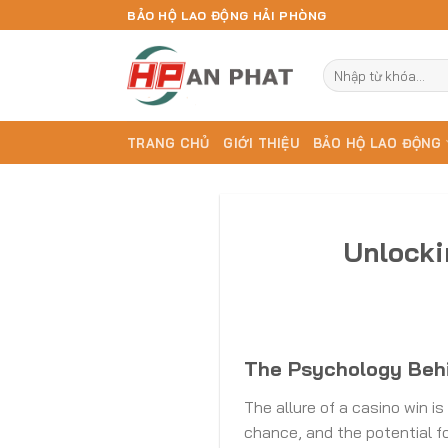
Skip
BẢO HỘ LAO ĐỘNG HẢI PHÒNG
to
content
Tìm
kiếm:
TRANG CHỦ
GIỚI THIỆU
BẢO HỘ LAO ĐỘNG
Unlocki
The Psychology Beh
The allure of a casino win is
chance, and the potential f