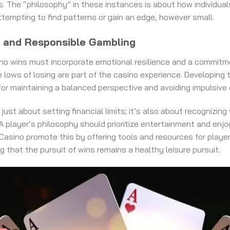
. The “philosophy” in these instances is about how individual
tempting to find patterns or gain an edge, however small.
e and Responsible Gambling
no wins must incorporate emotional resilience and a commitm
 lows of losing are part of the casino experience. Developing
 for maintaining a balanced perspective and avoiding impulsive 
just about setting financial limits; it’s also about recognizing
A player’s philosophy should prioritize entertainment and enj
n Casino promote this by offering tools and resources for play
ng that the pursuit of wins remains a healthy leisure pursuit.