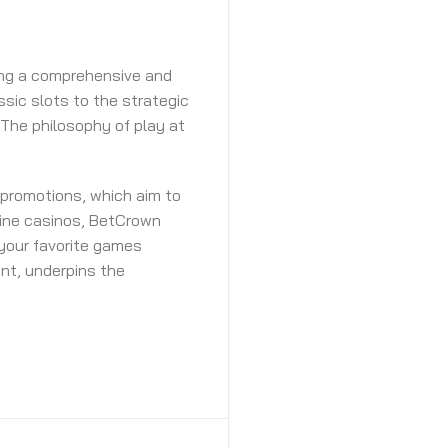
ing a comprehensive and
ssic slots to the strategic
 The philosophy of play at
 promotions, which aim to
line casinos, BetCrown
your favorite games
nt, underpins the