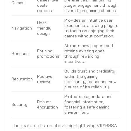
Games
dealer
player engagement through
options
diversity in gaming choices.
Provides an intuitive user
User-
experience, allowing players
Navigation
friendly
to focus on enjoying their
design
games without confusion.
Attracts new players and
Enticing
retains existing ones
Bonuses
promotions
through rewarding
incentives.
Builds trust and credibility
Positive
within the gaming
Reputation
reviews
community, reassuring new
players of its reliability.
Protects player data and
Robust
financial information,
Security
encryption
fostering a safe gaming
environment.
The features listed above highlight why VIP168SA