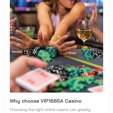
Why choose VIP168SA Casino
Choosing the right online casino can greatly