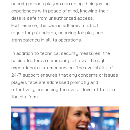
security means players can enjoy their gaming
experiences with peace of mind, knowing their
data is safe from unauthorized access.
Furthermore, the casino adheres to strict
regulatory standards, ensuring fair play and
transparency in all its operations.
In addition to technical security measures, the
casino fosters a community of trust through
exceptional customer service. The availability of
24/7 support ensures that any concerns or issues
players face are addressed promptly and
effectively, enhancing the overall level of trust in
the platform.