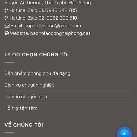
Huyện An Dương, Thành phố Hải Phòng
Hotline, Zalo 01:
0946.643.785
Hotline, Zalo 02:
0962.803.618
Email:
anphatvinaco@gmail.com
Website:
baoholaodonghaiphong.net
LÝ DO CHỌN CHÚNG TÔI
Sản phẩm phong phú đa dạng
Dịch vụ chuyên nghiệp
Tư vấn chuyên sâu
Hỗ trợ tận tâm
VỀ CHÚNG TÔI