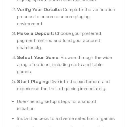
Verify Your Details:
Complete the verification
process to ensure a secure playing
environment.
Make a Deposit:
Choose your preferred
payment method and fund your account
seamlessly.
Select Your Game:
Browse through the wide
array of options, including slots and table
games.
Start Playing:
Dive into the excitement and
experience the thrill of gaming immediately.
User-friendly setup steps for a smooth
initiation
Instant access to a diverse selection of games