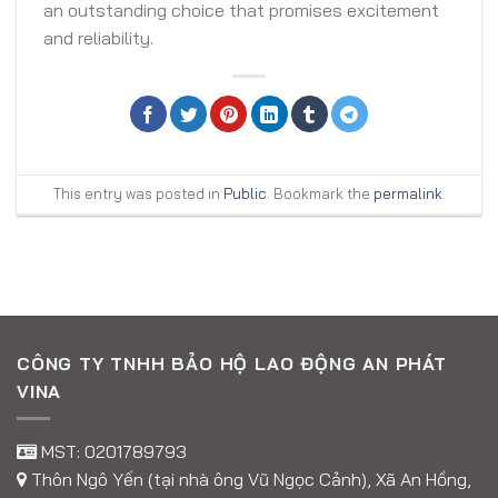
an outstanding choice that promises excitement
and reliability.
This entry was posted in
Public
. Bookmark the
permalink
.
CÔNG TY TNHH BẢO HỘ LAO ĐỘNG AN PHÁT
VINA
MST: 0201789793
Thôn Ngô Yến (tại nhà ông Vũ Ngọc Cảnh), Xã An Hồng,