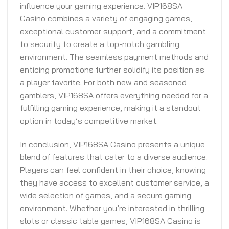
influence your gaming experience. VIP168SA
Casino combines a variety of engaging games,
exceptional customer support, and a commitment
to security to create a top-notch gambling
environment. The seamless payment methods and
enticing promotions further solidify its position as
a player favorite. For both new and seasoned
gamblers, VIP168SA offers everything needed for a
fulfilling gaming experience, making it a standout
option in today’s competitive market.
In conclusion, VIP168SA Casino presents a unique
blend of features that cater to a diverse audience.
Players can feel confident in their choice, knowing
they have access to excellent customer service, a
wide selection of games, and a secure gaming
environment. Whether you’re interested in thrilling
slots or classic table games, VIP168SA Casino is