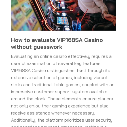
How to evaluate VIP168SA Casino
without guesswork
Evaluating an online casino effectively requires a
careful examination of several key features.
VIP168SA Casino distinguishes itself through its
extensive selection of games, including vibrant
slots and traditional table games, coupled with an
impressive customer support system available
around the clock. These elements ensure players
not only enjoy their gaming experience but also
receive assistance whenever necessary.
Additionally, the platform prioritizes user security