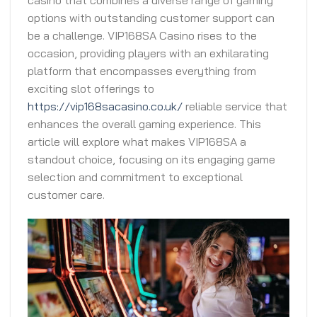
casino that combines a diverse range of gaming
options with outstanding customer support can
be a challenge. VIP168SA Casino rises to the
occasion, providing players with an exhilarating
platform that encompasses everything from
exciting slot offerings to
https://vip168sacasino.co.uk/
reliable service that
enhances the overall gaming experience. This
article will explore what makes VIP168SA a
standout choice, focusing on its engaging game
selection and commitment to exceptional
customer care.