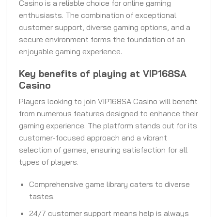
Casino is a reliable choice for online gaming
enthusiasts. The combination of exceptional
customer support, diverse gaming options, and a
secure environment forms the foundation of an
enjoyable gaming experience.
Key benefits of playing at VIP168SA
Casino
Players looking to join VIP168SA Casino will benefit
from numerous features designed to enhance their
gaming experience. The platform stands out for its
customer-focused approach and a vibrant
selection of games, ensuring satisfaction for all
types of players.
Comprehensive game library caters to diverse
tastes.
24/7 customer support means help is always