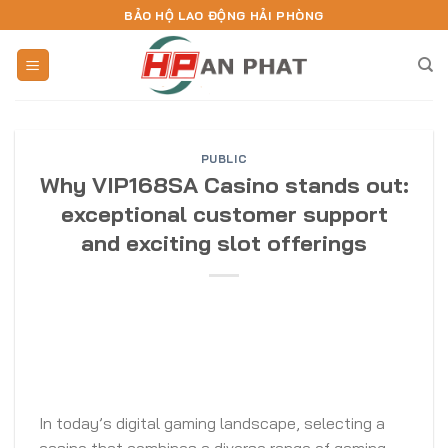
Skip
BẢO HỘ LAO ĐỘNG HẢI PHÒNG
to
content
PUBLIC
Why VIP168SA Casino stands out:
exceptional customer support
and exciting slot offerings
In today’s digital gaming landscape, selecting a