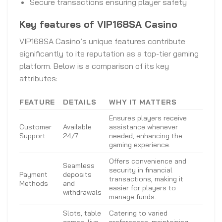
Secure transactions ensuring player safety
Key features of VIP168SA Casino
VIP168SA Casino’s unique features contribute
significantly to its reputation as a top-tier gaming
platform. Below is a comparison of its key
attributes:
FEATURE
DETAILS
WHY IT MATTERS
Ensures players receive
Customer
Available
assistance whenever
Support
24/7
needed, enhancing the
gaming experience.
Offers convenience and
Seamless
security in financial
Payment
deposits
transactions, making it
Methods
and
easier for players to
withdrawals
manage funds.
Slots, table
Catering to varied
games, live
preferences, maintaining