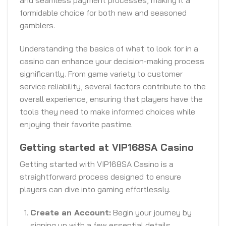
and seamless payment processes, making it a
formidable choice for both new and seasoned
gamblers.
Understanding the basics of what to look for in a
casino can enhance your decision-making process
significantly. From game variety to customer
service reliability, several factors contribute to the
overall experience, ensuring that players have the
tools they need to make informed choices while
enjoying their favorite pastime.
Getting started at VIP168SA Casino
Getting started with VIP168SA Casino is a
straightforward process designed to ensure
players can dive into gaming effortlessly.
Create an Account:
Begin your journey by
signing up with a few essential details.