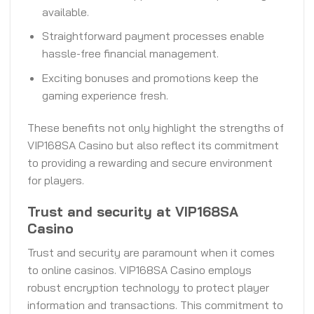
available.
Straightforward payment processes enable
hassle-free financial management.
Exciting bonuses and promotions keep the
gaming experience fresh.
These benefits not only highlight the strengths of
VIP168SA Casino but also reflect its commitment
to providing a rewarding and secure environment
for players.
Trust and security at VIP168SA
Casino
Trust and security are paramount when it comes
to online casinos. VIP168SA Casino employs
robust encryption technology to protect player
information and transactions. This commitment to